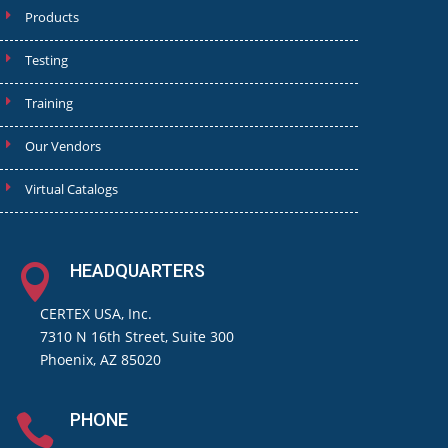
Products
Testing
Training
Our Vendors
Virtual Catalogs
HEADQUARTERS

CERTEX USA, Inc.
7310 N 16th Street, Suite 300
Phoenix, AZ 85020
PHONE
