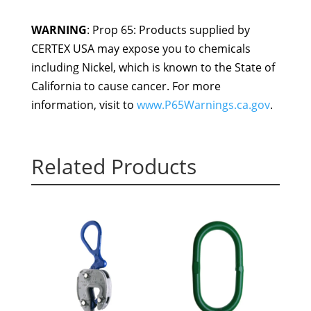
WARNING
: Prop 65: Products supplied by
CERTEX USA may expose you to chemicals
including Nickel, which is known to the State of
California to cause cancer. For more
information, visit to
www.P65Warnings.ca.gov
.
Related Products