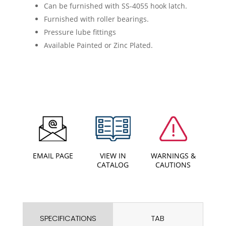
Can be furnished with SS-4055 hook latch.
Furnished with roller bearings.
Pressure lube fittings
Available Painted or Zinc Plated.
EMAIL PAGE
VIEW IN
WARNINGS &
CATALOG
CAUTIONS
SPECIFICATIONS
TAB