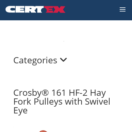
a
Categories
Crosby® 161 HF-2 Hay
Fork Pulleys with Swivel
Eye