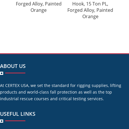
Forged Alloy, Painted
Hook, 15 Ton PL,
Orange
Forged Alloy, Painted
Orange
ABOUT US
At CERTEX USA, we set the standard for rigging supplies, lifting
products and world-class fall protection as well as the top
industrial rescue courses and critical testing services.
USEFUL LINKS