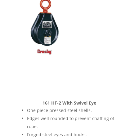
161 HF-2 With Swivel Eye
One piece pressed steel shells.
Edges well rounded to prevent chaffing of
rope.
Forged steel eyes and hooks.