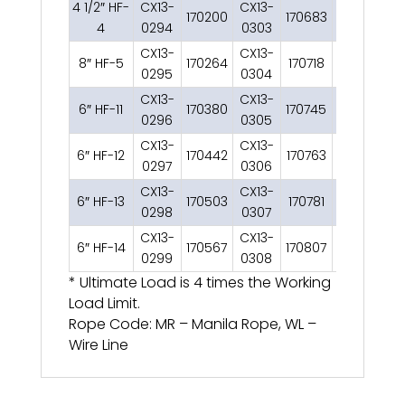
4 1/2″ HF-
CX13-
CX13-
170200
170683
1
4
0294
0303
CX13-
CX13-
8″ HF-5
170264
170718
2
0295
0304
CX13-
CX13-
6″ HF-11
170380
170745
2
1
0296
0305
CX13-
CX13-
6″ HF-12
170442
170763
2
1
0297
0306
CX13-
CX13-
6″ HF-13
170503
170781
2
0298
0307
CX13-
CX13-
6″ HF-14
170567
170807
2
0299
0308
* Ultimate Load is 4 times the Working
Load Limit.
Rope Code: MR – Manila Rope, WL –
Wire Line