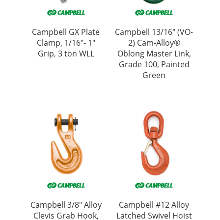
Campbell GX Plate
Campbell 13/16″ (VO-
Clamp, 1/16″- 1″
2) Cam-Alloy®
Grip, 3 ton WLL
Oblong Master Link,
Grade 100, Painted
Green
Campbell 3/8″ Alloy
Campbell #12 Alloy
Clevis Grab Hook,
Latched Swivel Hoist