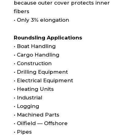
because outer cover protects inner
fibers
• Only 3% elongation
Roundsling Applications
• Boat Handling
• Cargo Handling
• Construction
• Drilling Equipment
• Electrical Equipment
• Heating Units
• Industrial
• Logging
• Machined Parts
• Oilfield — Offshore
• Pipes