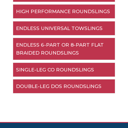
HIGH PERFORMANCE ROUNDSLINGS
ENDLESS UNIVERSAL TOWSLINGS
ENDLESS 6-PART OR 8-PART FLAT
BRAIDED ROUNDSLINGS
SINGLE-LEG CO ROUNDSLINGS
DOUBLE-LEG DOS ROUNDSLINGS