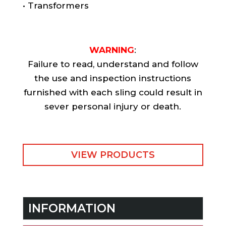
• Transformers
WARNING
:
Failure to read, understand and follow
the use and inspection instructions
furnished with each sling could result in
sever personal injury or death.
VIEW PRODUCTS
INFORMATION