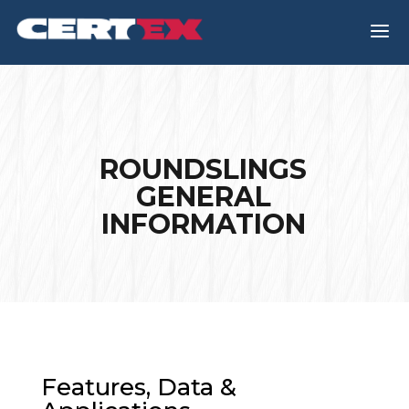
a
ROUNDSLINGS
GENERAL
INFORMATION
Features, Data &