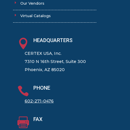
Our Vendors
Virtual Catalogs
HEADQUARTERS

CERTEX USA, Inc.
7310 N 16th Street, Suite 300
Phoenix, AZ 85020
PHONE

602-271-0476
FAX
