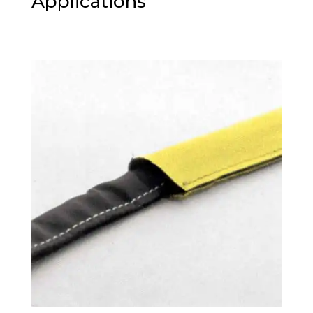
Applications