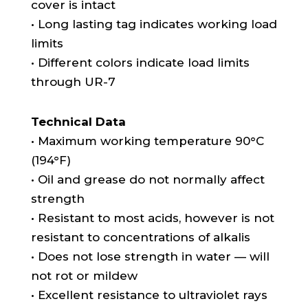
cover is intact
• Long lasting tag indicates working load
limits
• Different colors indicate load limits
through UR-7
Technical Data
• Maximum working temperature 90°C
(194°F)
• Oil and grease do not normally affect
strength
• Resistant to most acids, however is not
resistant to concentrations of alkalis
• Does not lose strength in water — will
not rot or mildew
• Excellent resistance to ultraviolet rays