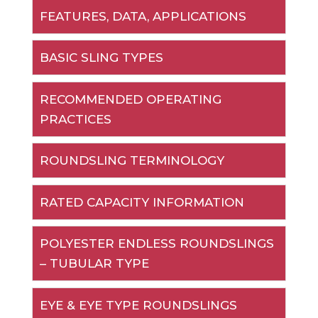
FEATURES, DATA, APPLICATIONS
BASIC SLING TYPES
RECOMMENDED OPERATING
PRACTICES
ROUNDSLING TERMINOLOGY
RATED CAPACITY INFORMATION
POLYESTER ENDLESS ROUNDSLINGS
– TUBULAR TYPE
EYE & EYE TYPE ROUNDSLINGS