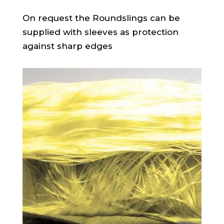
On request the Roundslings can be
supplied with sleeves as protection
against sharp edges