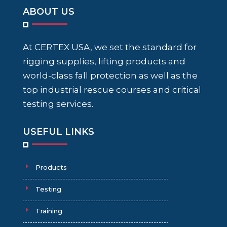
ABOUT US
At CERTEX USA, we set the standard for
rigging supplies, lifting products and
world-class fall protection as well as the
top industrial rescue courses and critical
testing services.
USEFUL LINKS
Products
Testing
Training