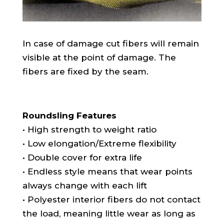
In case of damage cut fibers will remain
visible at the point of damage. The
fibers are fixed by the seam.
Roundsling Features
• High strength to weight ratio
• Low elongation/Extreme flexibility
• Double cover for extra life
• Endless style means that wear points
always change with each lift
• Polyester interior fibers do not contact
the load, meaning little wear as long as