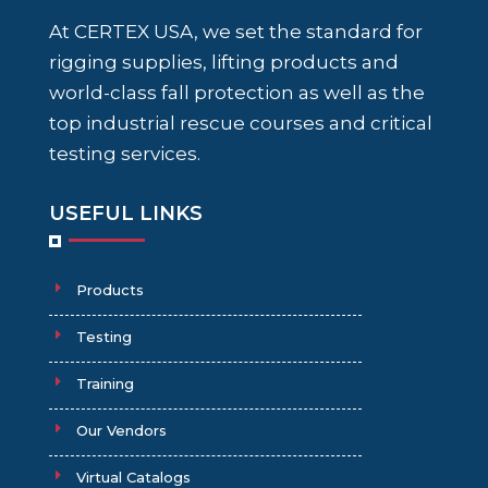
At CERTEX USA, we set the standard for
rigging supplies, lifting products and
world-class fall protection as well as the
top industrial rescue courses and critical
testing services.
USEFUL LINKS
Products
Testing
Training
Our Vendors
Virtual Catalogs