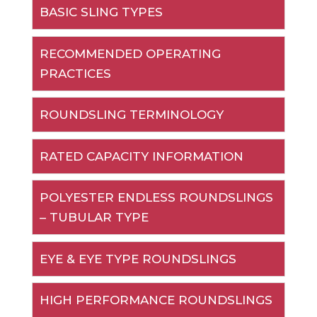
BASIC SLING TYPES
RECOMMENDED OPERATING
PRACTICES
ROUNDSLING TERMINOLOGY
RATED CAPACITY INFORMATION
POLYESTER ENDLESS ROUNDSLINGS
– TUBULAR TYPE
EYE & EYE TYPE ROUNDSLINGS
HIGH PERFORMANCE ROUNDSLINGS