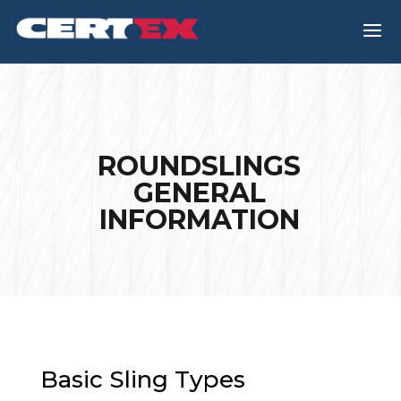
a
ROUNDSLINGS
GENERAL
INFORMATION
Basic Sling Types