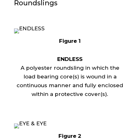
Roundslings
Figure 1
ENDLESS
A polyester roundsling in which the
load bearing core(s) is wound in a
continuous manner and fully enclosed
within a protective cover(s).
Figure 2