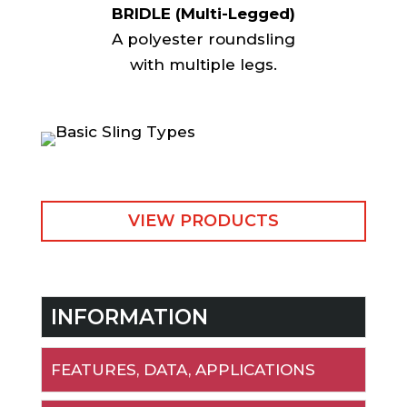
BRIDLE (Multi-Legged)
A polyester roundsling
with multiple legs.
VIEW PRODUCTS
INFORMATION
FEATURES, DATA, APPLICATIONS