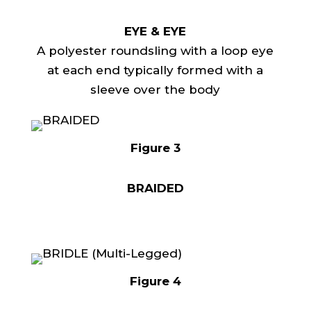
EYE & EYE
A polyester roundsling with a loop eye
at each end typically formed with a
sleeve over the body
Figure 3
BRAIDED
Figure 4