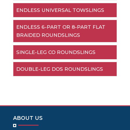
ENDLESS UNIVERSAL TOWSLINGS
ENDLESS 6-PART OR 8-PART FLAT
BRAIDED ROUNDSLINGS
SINGLE-LEG CO ROUNDSLINGS
DOUBLE-LEG DOS ROUNDSLINGS
ABOUT US