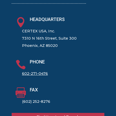
HEADQUARTERS

CERTEX USA, Inc.
7310 N 16th Street, Suite 300
Phoenix, AZ 85020
PHONE

602-271-0476
FAX

(602) 252-8276