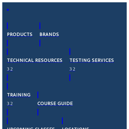
PRODUCTS
BRANDS
TECHNICAL RESOURCES
TESTING SERVICES
TRAINING
COURSE GUIDE