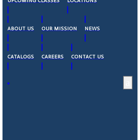
UPCOMING CLASSES
LOCATIONS
ABOUT US
OUR MISSION
NEWS
CATALOGS
CAREERS
CONTACT US
a