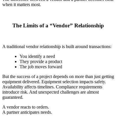
when it matters most.
The Limits of a “Vendor” Relationship
A traditional vendor relationship is built around transactions:
You identify a need
They provide a product
The job moves forward
But the success of a project depends on more than just getting
equipment delivered. Equipment selection impacts safety.
Availability affects timelines. Compliance requirements
introduce risk. And unexpected challenges are almost
guaranteed.
A vendor reacts to orders.
A partner anticipates needs.