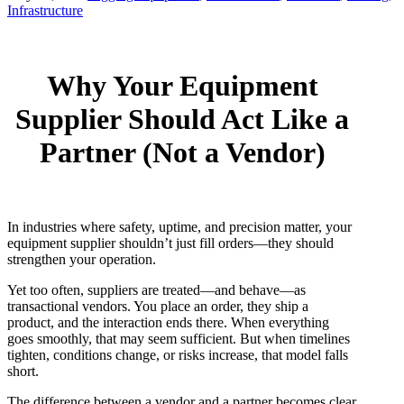
Infrastructure
Why Your Equipment
Supplier Should Act Like a
Partner (Not a Vendor)
In industries where safety, uptime, and precision matter, your
equipment supplier shouldn’t just fill orders—they should
strengthen your operation.
Yet too often, suppliers are treated—and behave—as
transactional vendors. You place an order, they ship a
product, and the interaction ends there. When everything
goes smoothly, that may seem sufficient. But when timelines
tighten, conditions change, or risks increase, that model falls
short.
The difference between a vendor and a partner becomes clear