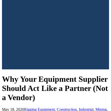
Why Your Equipment Supplier
Should Act Like a Partner (Not
a Vendor)
May 18, 2026
Rigging Equipment
,
Construction
,
Industrial
,
Mining
,