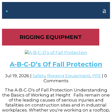
a
RIGGING EQUIPMENT
A-B-C-D’s Of Fall Protection
Jul 19, 2026
|
Safety
,
Rigging Equipment
,
PPE
| 0
Comments
The A-B-C-D's of Fall Protection Understanding
the Basics of Working at Height Falls remain one
of the leading causes of serious injuries and
fatalities on construction sites and in industrial
workplaces. Whether you're working on a rooftop,