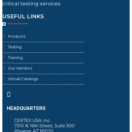
critical testing services.
USEFUL LINKS
Products
Testing
Training
Our Vendors
Virtual Catalogs

HEADQUARTERS
CERTEX USA, Inc.
7310 N 16th Street, Suite 300
Phoenix, AZ 85020