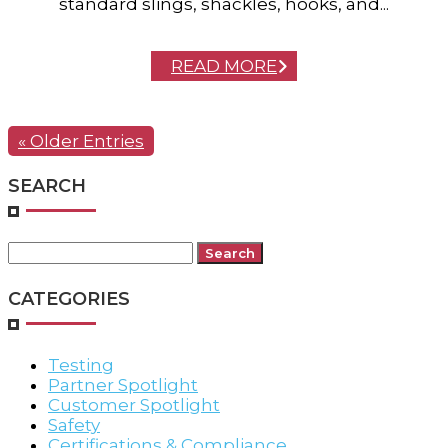
standard slings, shackles, hooks, and...
READ MORE
« Older Entries
SEARCH
Search
for:
CATEGORIES
Testing
Partner Spotlight
Customer Spotlight
Safety
Certifications & Compliance