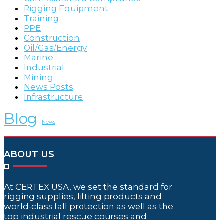
Rigging Equipment
Training
PPE
Construction
Oil/Gas/Energy
Marine
Industrial
Mining
News Posts
Infrastructure
Blog
News
ABOUT US
At CERTEX USA, we set the standard for
rigging supplies, lifting products and
world-class fall protection as well as the
top industrial rescue courses and