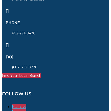

PHONE
602-271-0476

FAX
(602) 252-8276
Find Your Local Branch
FOLLOW US
Follow