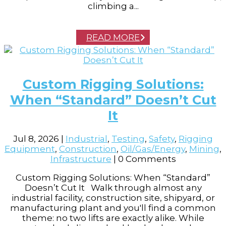
climbing a...
READ MORE
Custom Rigging Solutions:
When “Standard” Doesn’t Cut
It
Jul 8, 2026
|
Industrial
,
Testing
,
Safety
,
Rigging
Equipment
,
Construction
,
Oil/Gas/Energy
,
Mining
,
Infrastructure
| 0 Comments
Custom Rigging Solutions: When “Standard”
Doesn’t Cut It Walk through almost any
industrial facility, construction site, shipyard, or
manufacturing plant and you'll find a common
theme: no two lifts are exactly alike. While