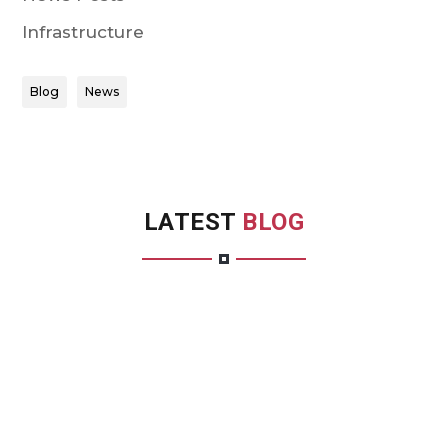
Infrastructure
Blog
News
LATEST
BLOG