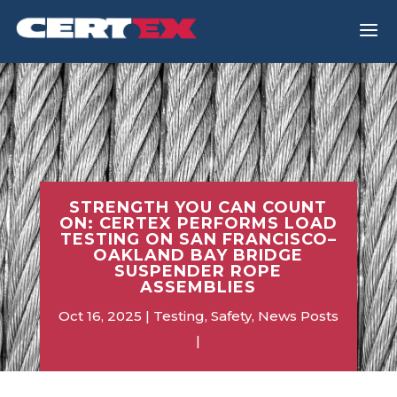
a
STRENGTH YOU CAN COUNT
ON: CERTEX PERFORMS LOAD
TESTING ON SAN FRANCISCO–
OAKLAND BAY BRIDGE
SUSPENDER ROPE
ASSEMBLIES
Oct 16, 2025
Testing
,
Safety
,
News Posts