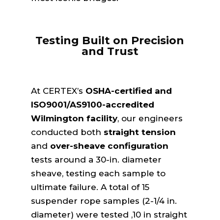
Testing Built on Precision
and Trust
At CERTEX’s
OSHA-certified and
ISO9001/AS9100-accredited
Wilmington facility
, our engineers
conducted both
straight tension
and
over-sheave configuration
tests around a 30-in. diameter
sheave, testing each sample to
ultimate failure. A total of 15
suspender rope samples (2-1/4 in.
diameter) were tested ,10 in straight