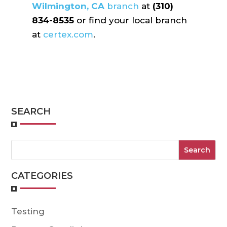
Wilmington, CA
branch
at
(310)
834-8535
or find your local branch
at
certex.com
.
SEARCH
CATEGORIES
Testing