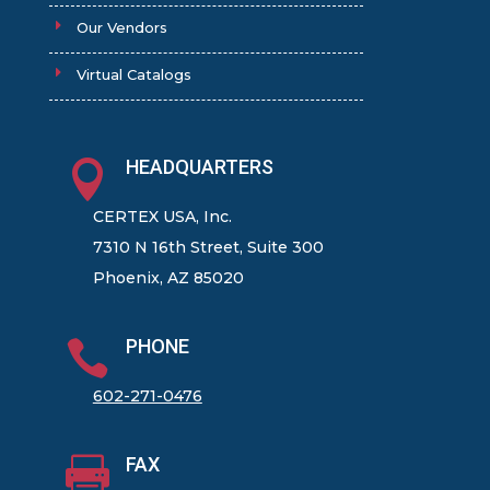
Our Vendors
Virtual Catalogs
HEADQUARTERS

CERTEX USA, Inc.
7310 N 16th Street, Suite 300
Phoenix, AZ 85020
PHONE

602-271-0476
FAX
