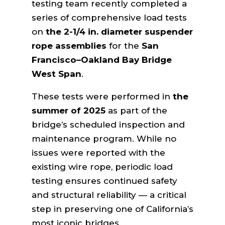
testing team recently completed a
series of comprehensive load tests
on
the 2-1/4 in. diameter suspender
rope assemblies
for the
San
Francisco–Oakland Bay Bridge
West Span
.
These tests were performed in
the
summer of 2025
as part of the
bridge’s scheduled inspection and
maintenance program. While no
issues were reported with the
existing wire rope, periodic load
testing ensures continued safety
and structural reliability — a critical
step in preserving one of California’s
most iconic bridges.