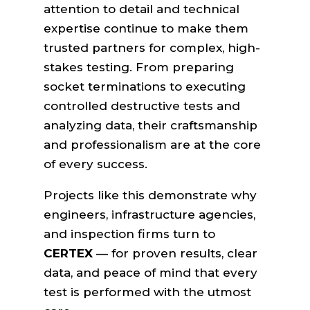
attention to detail and technical
expertise continue to make them
trusted partners for complex, high-
stakes testing. From preparing
socket terminations to executing
controlled destructive tests and
analyzing data, their craftsmanship
and professionalism are at the core
of every success.
Projects like this demonstrate why
engineers, infrastructure agencies,
and inspection firms turn to
CERTEX
— for proven results, clear
data, and peace of mind that every
test is performed with the utmost