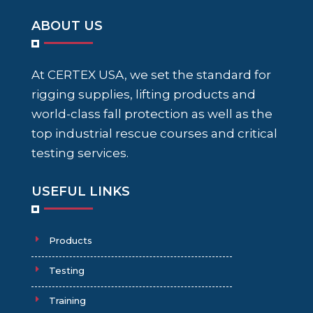
ABOUT US
At CERTEX USA, we set the standard for
rigging supplies, lifting products and
world-class fall protection as well as the
top industrial rescue courses and critical
testing services.
USEFUL LINKS
Products
Testing
Training