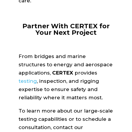
care.
Partner With CERTEX for
Your Next Project
From bridges and marine
structures to energy and aerospace
applications,
CERTEX
provides
testing
, inspection, and rigging
expertise to ensure safety and
reliability where it matters most.
To learn more about our large-scale
testing capabilities or to schedule a
consultation, contact our