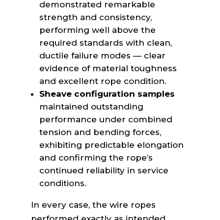
demonstrated remarkable
strength and consistency,
performing well above the
required standards with clean,
ductile failure modes — clear
evidence of material toughness
and excellent rope condition.
Sheave configuration samples
maintained outstanding
performance under combined
tension and bending forces,
exhibiting predictable elongation
and confirming the rope’s
continued reliability in service
conditions.
In every case, the wire ropes
performed exactly as intended,