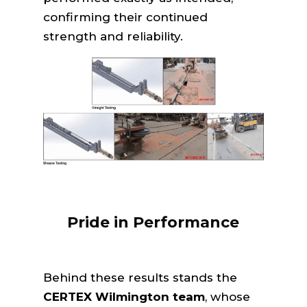
confirming their continued
strength and reliability.
Pride in Performance
Behind these results stands the
CERTEX Wilmington team
, whose