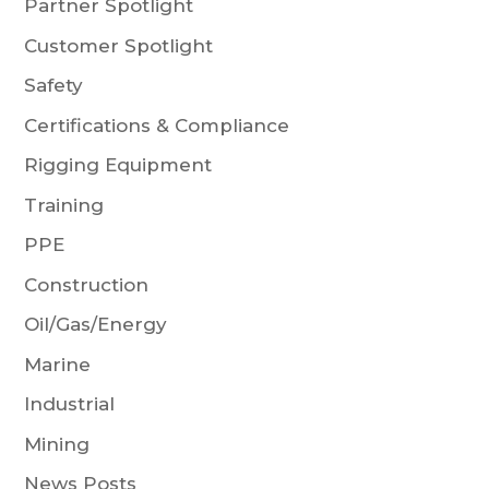
Partner Spotlight
Customer Spotlight
Safety
Certifications & Compliance
Rigging Equipment
Training
PPE
Construction
Oil/Gas/Energy
Marine
Industrial
Mining
News Posts