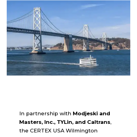
In partnership with
Modjeski and
Masters, Inc., TYLin, and Caltrans
,
the CERTEX USA Wilmington