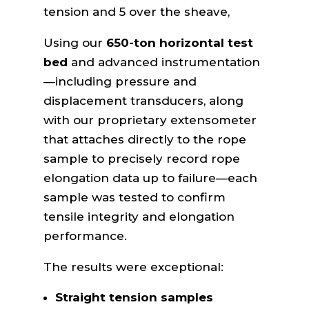
tension and 5 over the sheave,
Using our
650-ton horizontal test
bed
and advanced instrumentation
—including pressure and
displacement transducers, along
with our proprietary extensometer
that attaches directly to the rope
sample to precisely record rope
elongation data up to failure—each
sample was tested to confirm
tensile integrity and elongation
performance.
The results were exceptional:
Straight tension samples