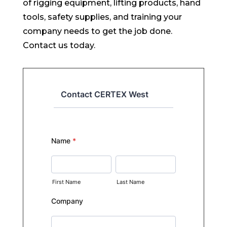
of rigging equipment, lifting products, hand
tools, safety supplies, and training your
company needs to get the job done.
Contact us today.