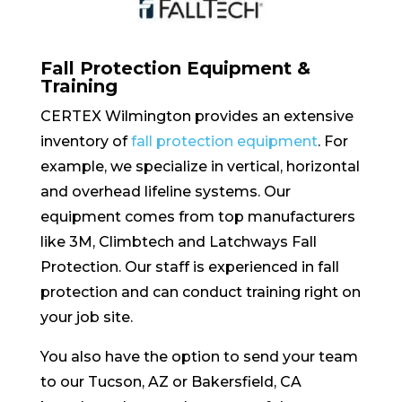
Fall Protection Equipment &
Training
CERTEX Wilmington provides an extensive
inventory of
fall protection equipment
. For
example, we specialize in vertical, horizontal
and overhead lifeline systems. Our
equipment comes from top manufacturers
like 3M, Climbtech and Latchways Fall
Protection. Our staff is experienced in fall
protection and can conduct training right on
your job site.
You also have the option to send your team
to our Tucson, AZ or Bakersfield, CA