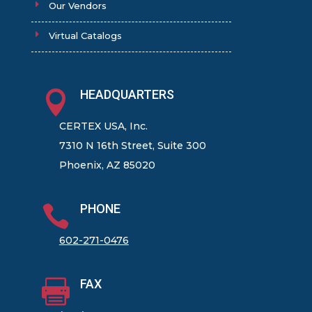
Our Vendors
Virtual Catalogs
HEADQUARTERS

CERTEX USA, Inc.
7310 N 16th Street, Suite 300
Phoenix, AZ 85020
PHONE

602-271-0476
FAX
