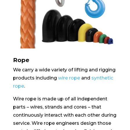
Rope
We carry a wide variety of lifting and rigging
products including
wire rope
and
synthetic
rope
.
Wire rope is made up of all independent
parts – wires, strands and cores – that
continuously interact with each other during
service. Wire rope engineers design those