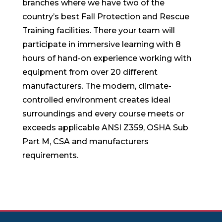
branches where we have two of the
country’s best Fall Protection and Rescue
Training facilities. There your team will
participate in immersive learning with 8
hours of hand-on experience working with
equipment from over 20 different
manufacturers. The modern, climate-
controlled environment creates ideal
surroundings and every course meets or
exceeds applicable ANSI Z359, OSHA Sub
Part M, CSA and manufacturers
requirements.