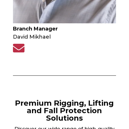
Branch Manager
David Mikhael

Premium Rigging, Lifting
and Fall Protection
Solutions
Discover our wide range of high-quality