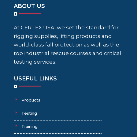
ABOUT US
At CERTEX USA, we set the standard for
rigging supplies, lifting products and
world-class fall protection as well as the
top industrial rescue courses and critical
testing services.
USEFUL LINKS
Products
Testing
Training