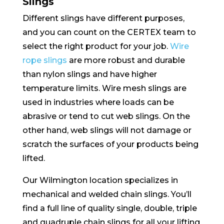
Slings
Different slings have different purposes,
and you can count on the CERTEX team to
select the right product for your job.
Wire
rope slings
are more robust and durable
than nylon slings and have higher
temperature limits. Wire mesh slings are
used in industries where loads can be
abrasive or tend to cut web slings. On the
other hand, web slings will not damage or
scratch the surfaces of your products being
lifted.
Our Wilmington location specializes in
mechanical and welded chain slings. You’ll
find a full line of quality single, double, triple
and quadruple chain slings for all your lifting