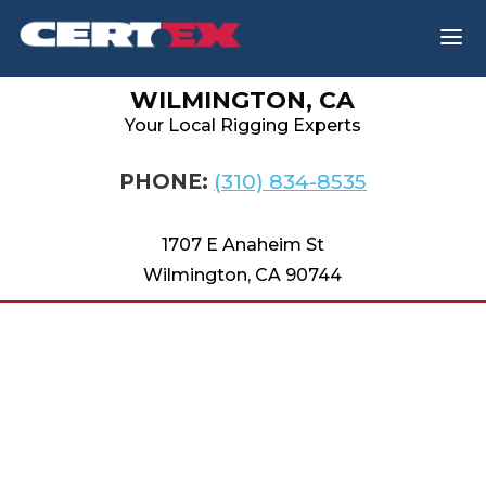
a
WILMINGTON, CA
Your Local Rigging Experts
PHONE:
(310) 834-8535
1707 E Anaheim St
Wilmington, CA 90744