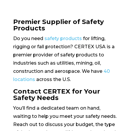
Premier Supplier of Safety
Products
Do you need
safety products
for lifting,
rigging or fall protection? CERTEX USA is a
premier provider of safety products to
industries such as utilities, mining, oil,
construction and aerospace. We have
40
locations
across the U.S.
Contact CERTEX for Your
Safety Needs
You’ll find a dedicated team on hand,
waiting to help you meet your safety needs.
Reach out to discuss your budget, the type