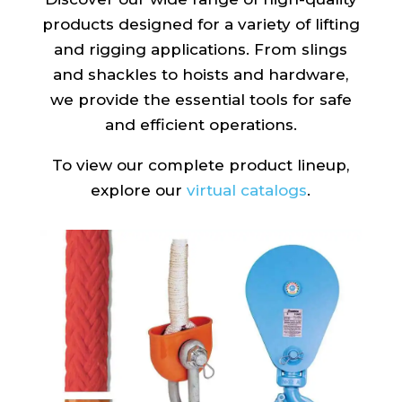
products designed for a variety of lifting
and rigging applications. From slings
and shackles to hoists and hardware,
we provide the essential tools for safe
and efficient operations.
To view our complete product lineup,
explore our
virtual catalogs
.