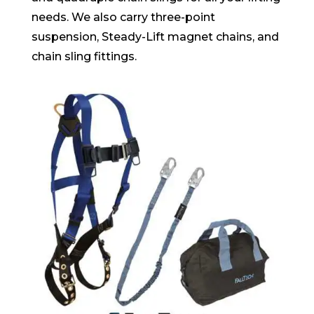
needs. We also carry three-point
suspension, Steady-Lift magnet chains, and
chain sling fittings.