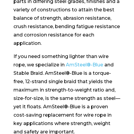
parts in differing steel grades, finishes and a
variety of constructions to attain the best
balance of strength, abrasion resistance,
crush resistance, bending fatigue resistance
and corrosion resistance for each
application.
If you need something lighter than wire
rope, we specialize in
AmSteel®-Blue
and
Stable Braid. AmSteel®-Blue is a torque-
free, 12-strand single braid that yields the
maximum in strength-to-weight ratio and,
size-for-size, is the same strength as steel—
yet it floats. AmSteel®-Blue is a proven
cost-saving replacement for wire rope in
key applications where strength, weight
and safety are important.