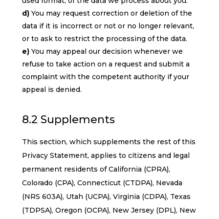
used format, of the data we process about you.
You may request correction or deletion of the
data if it is incorrect or not or no longer relevant,
or to ask to restrict the processing of the data.
You may appeal our decision whenever we
refuse to take action on a request and submit a
complaint with the competent authority if your
appeal is denied.
8.2 Supplements
This section, which supplements the rest of this
Privacy Statement, applies to citizens and legal
permanent residents of California (CPRA),
Colorado (CPA), Connecticut (CTDPA), Nevada
(NRS 603A), Utah (UCPA), Virginia (CDPA), Texas
(TDPSA), Oregon (OCPA), New Jersey (DPL), New