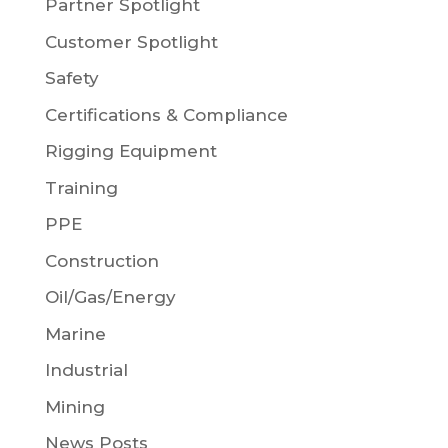
Partner Spotlight
Customer Spotlight
Safety
Certifications & Compliance
Rigging Equipment
Training
PPE
Construction
Oil/Gas/Energy
Marine
Industrial
Mining
News Posts