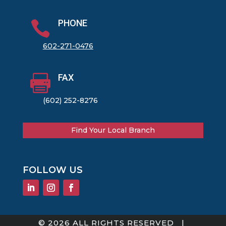
PHONE

602-271-0476
FAX

(602) 252-8276
Find Your Local Branch
FOLLOW US
© 2026 ALL RIGHTS RESERVED |