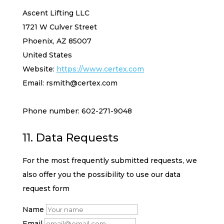
Ascent Lifting LLC
1721 W Culver Street
Phoenix, AZ 85007
United States
Website:
https://www.certex.com
Email:
rsmith@
certex.com
Phone number: 602-271-9048
11. Data Requests
For the most frequently submitted requests, we
also offer you the possibility to use our data
request form
Name
Email