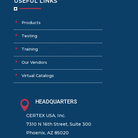
USEFUL LINKS
Products
Testing
Training
Our Vendors
Virtual Catalogs
HEADQUARTERS

CERTEX USA, Inc.
7310 N 16th Street, Suite 300
Phoenix, AZ 85020