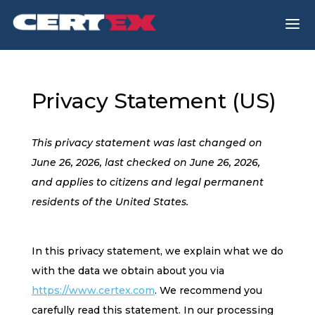
a
Privacy Statement (US)
This privacy statement was last changed on
June 26, 2026, last checked on June 26, 2026,
and applies to citizens and legal permanent
residents of the United States.
In this privacy statement, we explain what we do
with the data we obtain about you via
https://www.certex.com
. We recommend you
carefully read this statement. In our processing