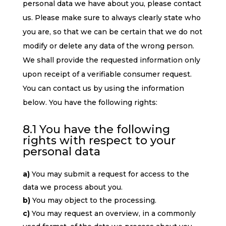
personal data we have about you, please contact
us. Please make sure to always clearly state who
you are, so that we can be certain that we do not
modify or delete any data of the wrong person.
We shall provide the requested information only
upon receipt of a verifiable consumer request.
You can contact us by using the information
below. You have the following rights:
8.1 You have the following
rights with respect to your
personal data
You may submit a request for access to the
data we process about you.
You may object to the processing.
You may request an overview, in a commonly