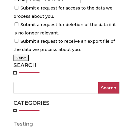
Submit a request for access to the data we
process about you.
Submit a request for deletion of the data if it
is no longer relevant.
Submit a request to receive an export file of
the data we process about you.
SEARCH
CATEGORIES
Testing