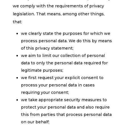
we comply with the requirements of privacy
legislation. That means, among other things,
that:
we clearly state the purposes for which we
process personal data. We do this by means
of this privacy statement;
we aim to limit our collection of personal
data to only the personal data required for
legitimate purposes;
we first request your explicit consent to
process your personal data in cases
requiring your consent;
we take appropriate security measures to
protect your personal data and also require
this from parties that process personal data
on our behalf;