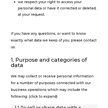
we respect your right to access your
personal data or have it corrected or deleted,
at your request.
If you have any questions, or want to know
exactly what data we keep of you, please contact
us.
1. Purpose and categories of
data
We may collect or receive personal information
for a number of purposes connected with our
business operations which may include the
following: (click to expand)
1.1 To sell or share data with a