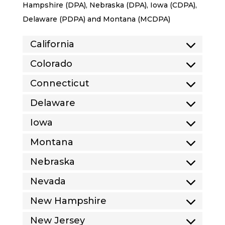
Hampshire (DPA), Nebraska (DPA), Iowa (CDPA),
Delaware (PDPA) and Montana (MCDPA)
California
Colorado
Connecticut
Delaware
Iowa
Montana
Nebraska
Nevada
New Hampshire
New Jersey