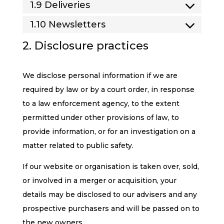
1.9 Deliveries
1.10 Newsletters
2. Disclosure practices
We disclose personal information if we are
required by law or by a court order, in response
to a law enforcement agency, to the extent
permitted under other provisions of law, to
provide information, or for an investigation on a
matter related to public safety.
If our website or organisation is taken over, sold,
or involved in a merger or acquisition, your
details may be disclosed to our advisers and any
prospective purchasers and will be passed on to
the new owners.