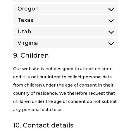
Oregon
Texas
Utah
Virginia
9. Children
Our website is not designed to attract children
and it is not our intent to collect personal data
from children under the age of consent in their
country of residence. We therefore request that
children under the age of consent do not submit
any personal data to us.
10. Contact details