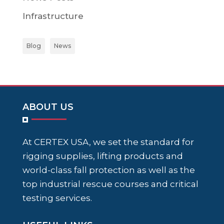
Infrastructure
Blog
News
ABOUT US
At CERTEX USA, we set the standard for
rigging supplies, lifting products and
world-class fall protection as well as the
top industrial rescue courses and critical
testing services.