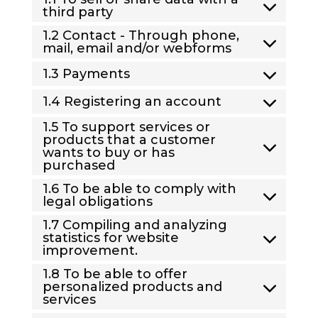
third party
1.2 Contact - Through phone,
mail, email and/or webforms
1.3 Payments
1.4 Registering an account
1.5 To support services or
products that a customer
wants to buy or has
purchased
1.6 To be able to comply with
legal obligations
1.7 Compiling and analyzing
statistics for website
improvement.
1.8 To be able to offer
personalized products and
services