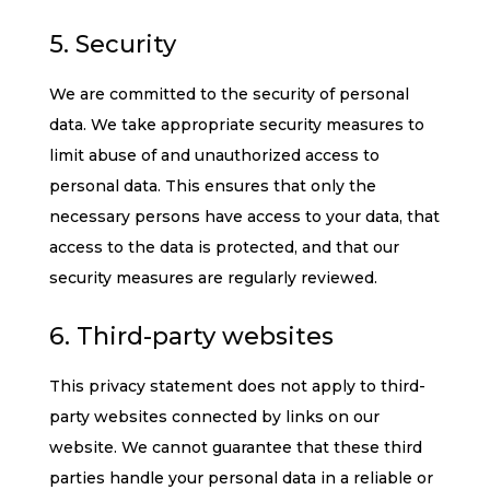
5. Security
We are committed to the security of personal
data. We take appropriate security measures to
limit abuse of and unauthorized access to
personal data. This ensures that only the
necessary persons have access to your data, that
access to the data is protected, and that our
security measures are regularly reviewed.
6. Third-party websites
This privacy statement does not apply to third-
party websites connected by links on our
website. We cannot guarantee that these third
parties handle your personal data in a reliable or