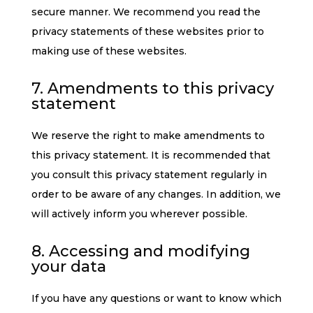
secure manner. We recommend you read the
privacy statements of these websites prior to
making use of these websites.
7. Amendments to this privacy
statement
We reserve the right to make amendments to
this privacy statement. It is recommended that
you consult this privacy statement regularly in
order to be aware of any changes. In addition, we
will actively inform you wherever possible.
8. Accessing and modifying
your data
If you have any questions or want to know which