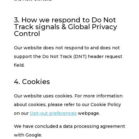
3. How we respond to Do Not
Track signals & Global Privacy
Control
Our website does not respond to and does not
support the Do Not Track (DNT) header request
field.
4. Cookies
Our website uses cookies. For more information
about cookies, please refer to our Cookie Policy
on our
Opt-out preferences
webpage.
We have concluded a data processing agreement
with Google.