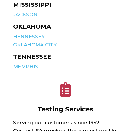
MISSISSIPPI
JACKSON
OKLAHOMA
HENNESSEY
OKLAHOMA CITY
TENNESSEE
MEMPHIS

Testing Services
Serving our customers since 1952,
Certex USA provides the highest quality