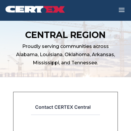
a
CENTRAL REGION
Proudly serving communities across
Alabama, Louisiana, Oklahoma, Arkansas,
Mississippi, and Tennessee.