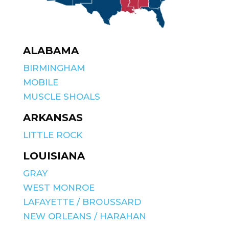
ALABAMA
BIRMINGHAM
MOBILE
MUSCLE SHOALS
ARKANSAS
LITTLE ROCK
LOUISIANA
GRAY
WEST MONROE
LAFAYETTE / BROUSSARD
NEW ORLEANS / HARAHAN