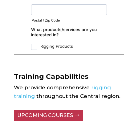
Training Capabilities
We provide comprehensive
rigging
training
throughout the Central region.
UPCOMING COURSES