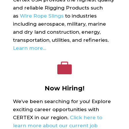
and reliable Rigging Products such
as
Wire Rope Slings
to industries
including aerospace, military, marine
and dry land construction, energy,
transportation, utilities, and refineries.
Learn more…

Now Hiring!
We’ve been searching for you! Explore
exciting career opportunities with
CERTEX in our region.
Click here to
learn more about our current job