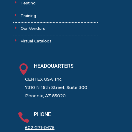
Testing
Training
Our Vendors
Virtual Catalogs
HEADQUARTERS

CERTEX USA, Inc.
7310 N 16th Street, Suite 300
Phoenix, AZ 85020
PHONE

602-271-0476