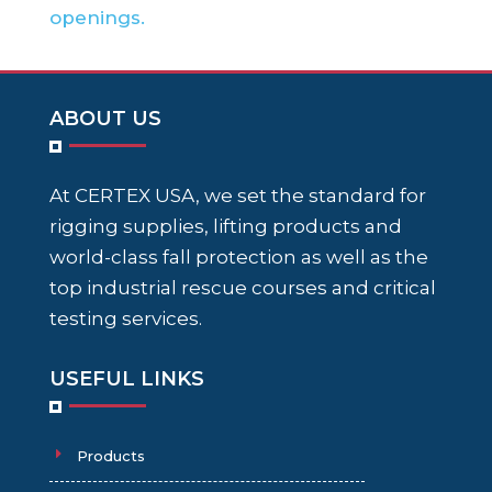
openings.
ABOUT US
At CERTEX USA, we set the standard for
rigging supplies, lifting products and
world-class fall protection as well as the
top industrial rescue courses and critical
testing services.
USEFUL LINKS
Products