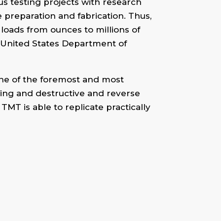
us testing projects with research
preparation and fabrication. Thus,
 loads from ounces to millions of
e United States Department of
ne of the foremost and most
ting and destructive and reverse
MT is able to replicate practically