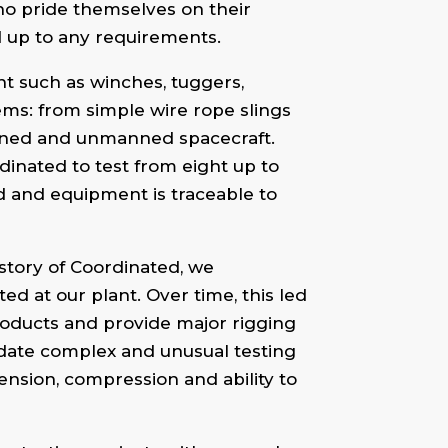
ho pride themselves on their
d up to any requirements.
nt such as winches, tuggers,
items: from simple wire rope slings
anned and unmanned spacecraft.
rdinated to test from eight up to
ed and equipment is traceable to
story of Coordinated, we
ed at our plant. Over time, this led
products and provide major rigging
odate complex and unusual testing
tension, compression and ability to