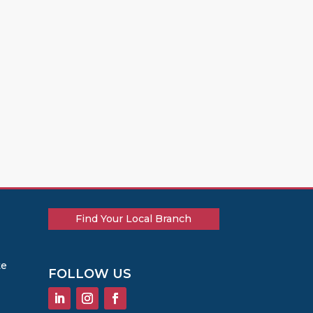
Find Your Local Branch
te
FOLLOW US