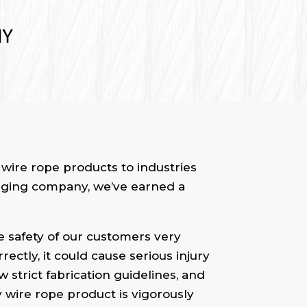
wire rope products to industries
 rigging company, we’ve earned a
he safety of our customers very
ectly, it could cause serious injury
 strict fabrication guidelines, and
ry wire rope product is vigorously