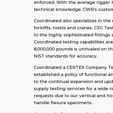
enforced. With the average rigger 
technical knowledge, CWR’s custome
Coordinated also specializes in the
forklifts, hoists and cranes. CEC Tes
to the highly sophisticated fitti
Coordinated testing capabilities are
8,000,000 pounds is unrivaled on th
NIST standards for accuracy.
Coordinated a CERTEX Company Testi
established a policy of functional a
to the continual expansion and upda
supply testing services for a wide
requests due to our vertical and hor
handle flexure specimens.