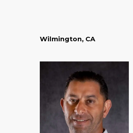
Wilmington, CA