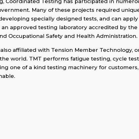
ting, Coordinated Testing has participated in numero
vernment. Many of these projects required unique 
developing specially designed tests, and can apply
 an approved testing laboratory accredited by th
nd Occupational Safety and Health Administration.
lso affiliated with Tension Member Technology, o
the world. TMT performs fatigue testing, cycle tes
ing one of a kind testing machinery for customers, T
nable.