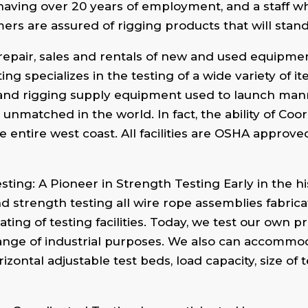
having over 20 years of employment, and a staff w
rs are assured of rigging products that will stan
 repair, sales and rentals of new and used equipme
ting specializes in the testing of a wide variety of 
ngs and rigging supply equipment used to launch m
 unmatched in the world. In fact, the ability of Coo
e entire west coast. All facilities are OSHA approv
ng: A Pioneer in Strength Testing Early in the hi
nd strength testing all wire rope assemblies fabricat
ting of testing facilities. Today, we test our own 
 range of industrial purposes. We also can accomm
izontal adjustable test beds, load capacity, size of 