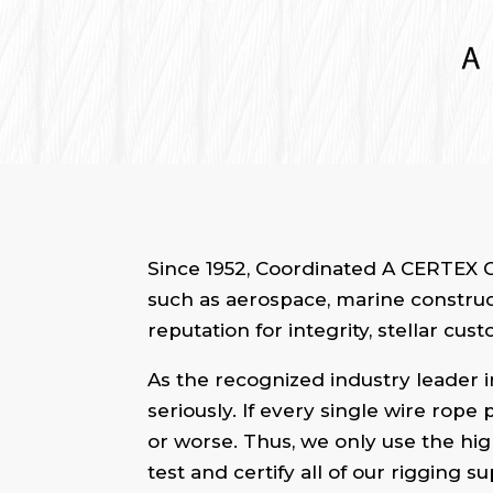
Since 1952, Coordinated A CERTEX C
such as aerospace, marine constructi
reputation for integrity, stellar cu
As the recognized industry leader in
seriously. If every single wire rope
or worse. Thus, we only use the hig
test and certify all of our rigging 