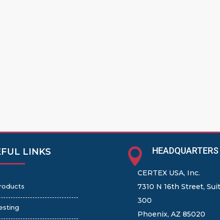
HEADQUARTERS

FUL LINKS
CERTEX USA, Inc.
roducts
7310 N 16th Street, Sui
300
esting
Phoenix, AZ 85020