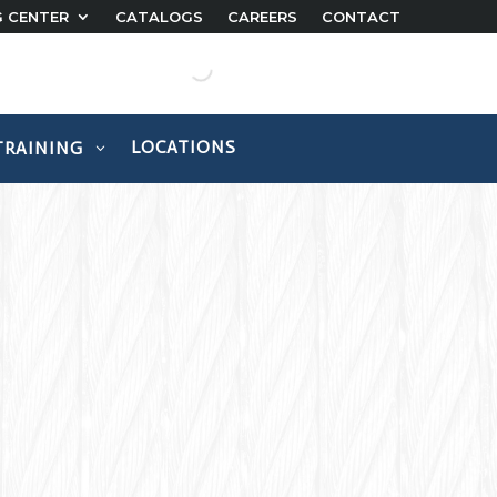
G CENTER
CATALOGS
CAREERS
CONTACT
LOCATIONS
TRAINING