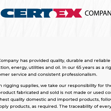
ompany has provided quality, durable and reliable 
on, energy, utilities and oil. In our 65 years as a
stomer service and consistent professionalism.
 rigging supplies, we take our responsibility for t
 product fabricated and sold is not made or used corr
hest quality domestic and imported products, follow
supply products, as required. The traceability of eve