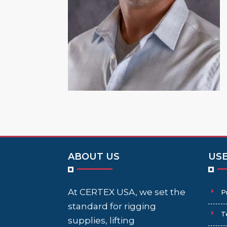
ABOUT US
USE
At CERTEX USA, we set the
P
standard for rigging
T
supplies, lifting