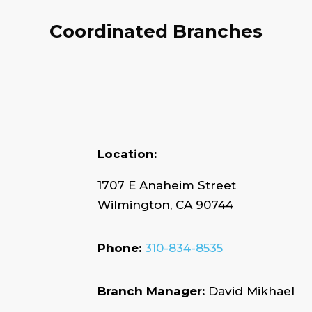
Coordinated Branches
Location:
1707 E Anaheim Street
Wilmington, CA 90744
Phone:
310-834-8535
Branch Manager:
David Mikhael