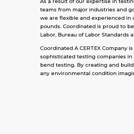
As a result of our expertise in tes
teams from major industries and go
we are flexible and experienced in 
pounds. Coordinated is proud to be
Labor, Bureau of Labor Standards a
Coordinated A CERTEX Company is a
sophisticated testing companies in 
bend testing. By creating and build
any environmental condition imagi