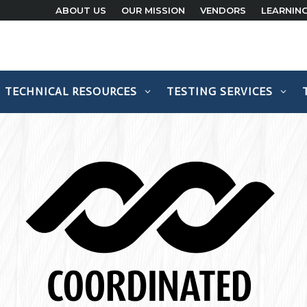
ABOUT US
OUR MISSION
VENDORS
LEARNIN
TECHNICAL RESOURCES
TESTING SERVICES