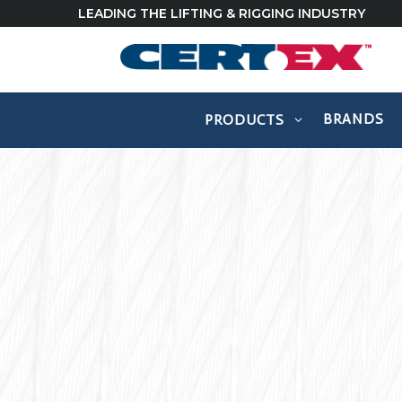
LEADING THE LIFTING & RIGGING INDUSTRY
BRANDS
PRODUCTS