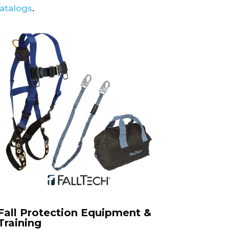
catalogs
.
Fall Protection Equipment &
Training