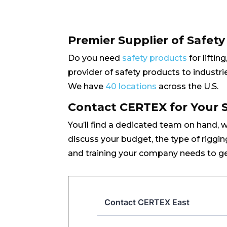
Premier Supplier of Safet
Do you need
safety products
for liftin
provider of safety products to industrie
We have
40 locations
across the U.S.
Contact CERTEX for Your 
You’ll find a dedicated team on hand, 
discuss your budget, the type of riggin
and training your company needs to ge