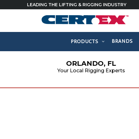
LEADING THE LIFTING & RIGGING INDUSTRY
BRANDS
PRODUCTS
ORLANDO, FL
Your Local Rigging Experts