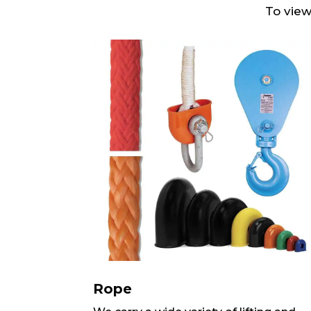
To view
Rope