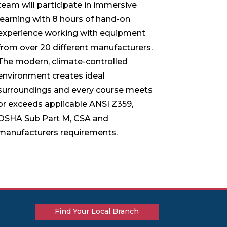
team will participate in immersive
learning with 8 hours of hand-on
experience working with equipment
from over 20 different manufacturers.
The modern, climate-controlled
environment creates ideal
surroundings and every course meets
or exceeds applicable ANSI Z359,
OSHA Sub Part M, CSA and
manufacturers requirements.
Find Your Local Branch