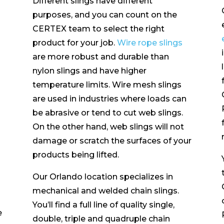
Different slings have different
purposes, and you can count on the
CERTEX team to select the right
product for your job.
Wire rope slings
are more robust and durable than
nylon slings and have higher
temperature limits. Wire mesh slings
are used in industries where loads can
be abrasive or tend to cut web slings.
On the other hand, web slings will not
damage or scratch the surfaces of your
products being lifted.
Our Orlando location specializes in
mechanical and welded chain slings.
You’ll find a full line of quality single,
e
double, triple and quadruple chain