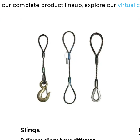
 our complete product lineup, explore our
virtual 
Slings