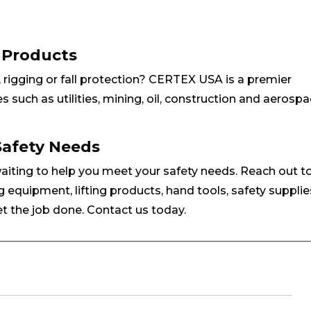
y Products
g, rigging or fall protection? CERTEX USA is a premier
s such as utilities, mining, oil, construction and aerospa
Safety Needs
waiting to help you meet your safety needs. Reach out t
g equipment, lifting products, hand tools, safety supplie
t the job done. Contact us today.