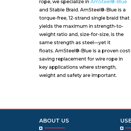
rope, we specialize in
AmSteel®-Blue
and Stable Braid. AmSteel®-Blue is a
torque-free, 12-strand single braid that
yields the maximum in strength-to-
weight ratio and, size-for-size, is the
same strength as steel—yet it
floats. AmSteel®-Blue is a proven cost
saving replacement for wire rope in
key applications where strength,
weight and safety are important.
ABOUT US
USE