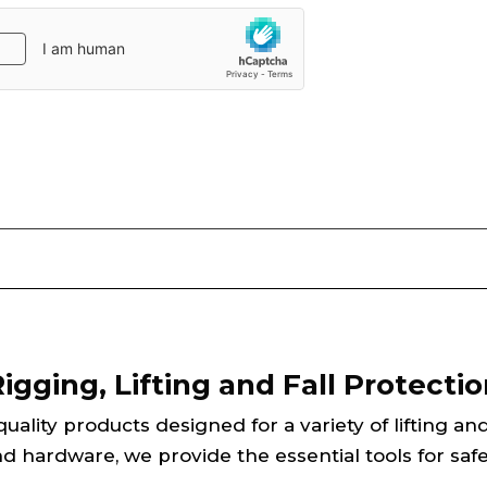
gging, Lifting and Fall Protectio
ality products designed for a variety of lifting an
d hardware, we provide the essential tools for safe