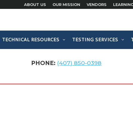
ABOUT US
OUR MISSION
VENDORS
LEARNIN
TECHNICAL RESOURCES
TESTING SERVICES
PHONE:
(407) 850-0398