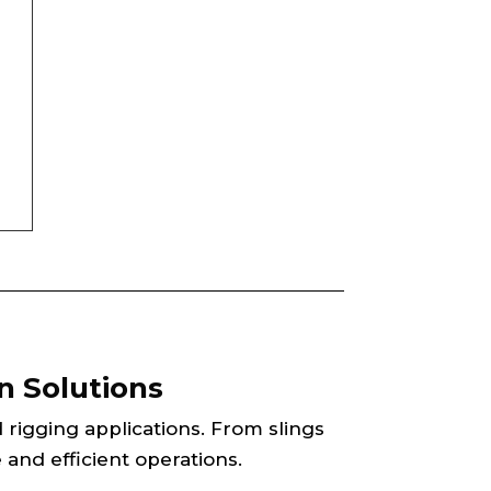
n Solutions
d rigging applications. From slings
 and efficient operations.