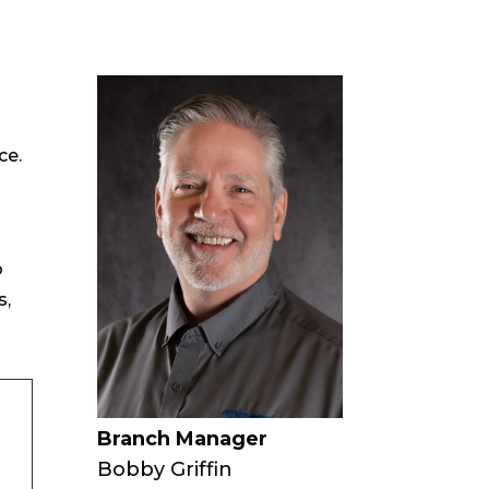
ce.
o
s,
Branch Manager
Bobby Griffin