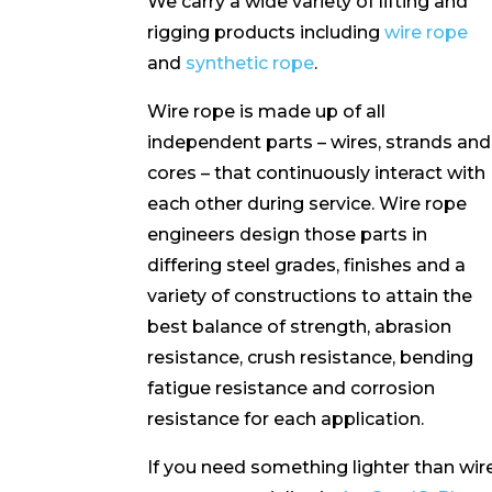
We carry a wide variety of lifting and
rigging products including
wire rope
and
synthetic rope
.
Wire rope is made up of all
independent parts – wires, strands and
cores – that continuously interact with
each other during service. Wire rope
engineers design those parts in
differing steel grades, finishes and a
variety of constructions to attain the
best balance of strength, abrasion
resistance, crush resistance, bending
fatigue resistance and corrosion
resistance for each application.
If you need something lighter than wir