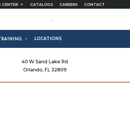
G CENTER
CATALOGS
CAREERS
CONTACT
LOCATIONS
TRAINING
40 W Sand Lake Rd
Orlando, FL 32809