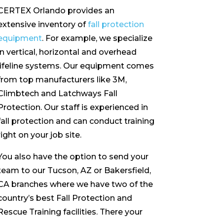
CERTEX Orlando provides an
extensive inventory of
fall protection
equipment
. For example, we specialize
in vertical, horizontal and overhead
lifeline systems. Our equipment comes
from top manufacturers like 3M,
Climbtech and Latchways Fall
Protection. Our staff is experienced in
fall protection and can conduct training
right on your job site.
You also have the option to send your
team to our Tucson, AZ or Bakersfield,
CA branches where we have two of the
country’s best Fall Protection and
Rescue Training facilities. There your