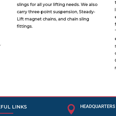
slings for all your lifting needs. We also
carry three-point suspension, Steady-
Lift magnet chains, and chain sling
fittings.
-
HEADQUARTERS

FUL LINKS