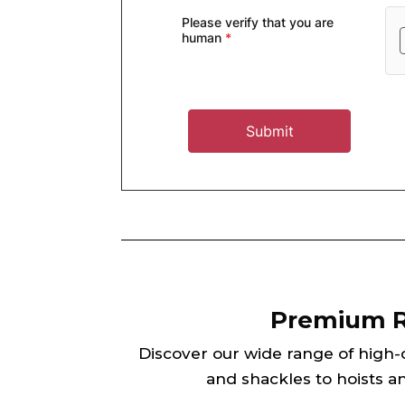
Premium Ri
Discover our wide range of high-qu
and shackles to hoists an