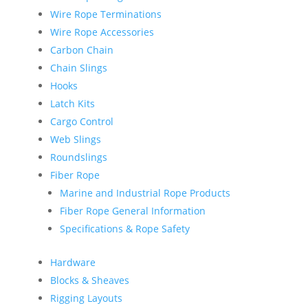
Wire Rope Terminations
Wire Rope Accessories
Carbon Chain
Chain Slings
Hooks
Latch Kits
Cargo Control
Web Slings
Roundslings
Fiber Rope
Marine and Industrial Rope Products
Fiber Rope General Information
Specifications & Rope Safety
Hardware
Blocks & Sheaves
Rigging Layouts