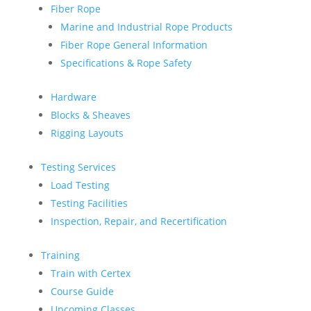
Fiber Rope
Marine and Industrial Rope Products
Fiber Rope General Information
Specifications & Rope Safety
Hardware
Blocks & Sheaves
Rigging Layouts
Testing Services
Load Testing
Testing Facilities
Inspection, Repair, and Recertification
Training
Train with Certex
Course Guide
Upcoming Classes