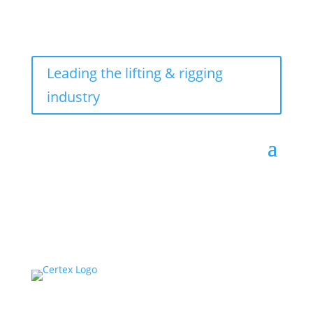
Leading the lifting & rigging
industry