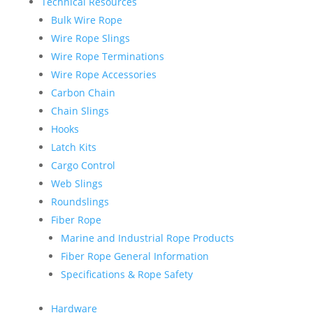
Technical Resources
Bulk Wire Rope
Wire Rope Slings
Wire Rope Terminations
Wire Rope Accessories
Carbon Chain
Chain Slings
Hooks
Latch Kits
Cargo Control
Web Slings
Roundslings
Fiber Rope
Marine and Industrial Rope Products
Fiber Rope General Information
Specifications & Rope Safety
Hardware