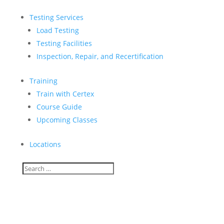
Testing Services
Load Testing
Testing Facilities
Inspection, Repair, and Recertification
Training
Train with Certex
Course Guide
Upcoming Classes
Locations