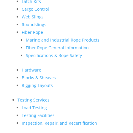
Latch Kits
Cargo Control
Web Slings
Roundslings
Fiber Rope
Marine and Industrial Rope Products
Fiber Rope General Information
Specifications & Rope Safety
Hardware
Blocks & Sheaves
Rigging Layouts
Testing Services
Load Testing
Testing Facilities
Inspection, Repair, and Recertification