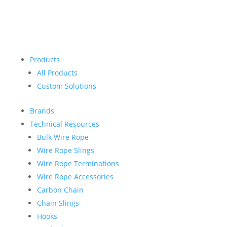
Products
All Products
Custom Solutions
Brands
Technical Resources
Bulk Wire Rope
Wire Rope Slings
Wire Rope Terminations
Wire Rope Accessories
Carbon Chain
Chain Slings
Hooks