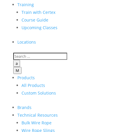
Training
Train with Certex
Course Guide
Upcoming Classes
Locations
a
M
Products
All Products
Custom Solutions
Brands
Technical Resources
Bulk Wire Rope
Wire Rope Slings