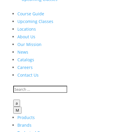
Course Guide
Upcoming Classes
Locations
About Us
Our Mission
News
Catalogs
Careers
Contact Us
a
M
Products
Brands