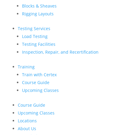
Blocks & Sheaves
Rigging Layouts
Testing Services
Load Testing
Testing Facilities
Inspection, Repair, and Recertification
Training
Train with Certex
Course Guide
Upcoming Classes
Course Guide
Upcoming Classes
Locations
About Us