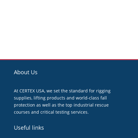
About Us
At CERTEX USA, we set the standard for rigging
supplies, lifting products and world-class fall
protection as well as the top industrial rescue
courses and critical testing services.
Useful links