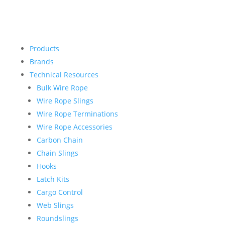
Products
Brands
Technical Resources
Bulk Wire Rope
Wire Rope Slings
Wire Rope Terminations
Wire Rope Accessories
Carbon Chain
Chain Slings
Hooks
Latch Kits
Cargo Control
Web Slings
Roundslings