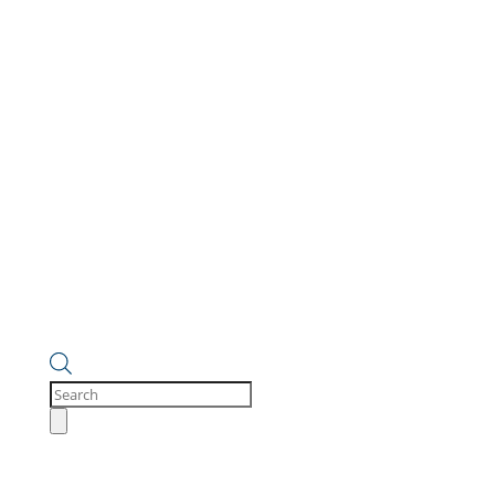
Products
search