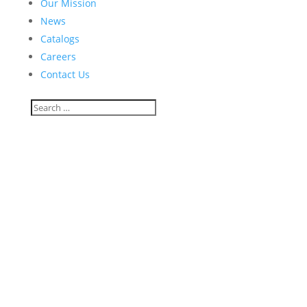
Our Mission
News
Catalogs
Careers
Contact Us
racheldshaffer@gmail.com