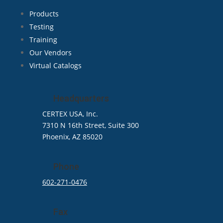
Products
Testing
Training
Our Vendors
Virtual Catalogs
Headquarters
CERTEX USA, Inc.
7310 N 16th Street, Suite 300
Phoenix, AZ 85020
Phone
602-271-0476
Fax