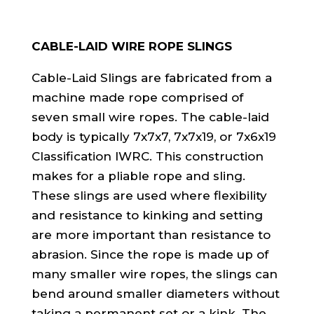
CABLE-LAID WIRE ROPE SLINGS
Cable-Laid Slings are fabricated from a
machine made rope comprised of
seven small wire ropes. The cable-laid
body is typically 7x7x7, 7x7x19, or 7x6x19
Classification IWRC. This construction
makes for a pliable rope and sling.
These slings are used where flexibility
and resistance to kinking and setting
are more important than resistance to
abrasion. Since the rope is made up of
many smaller wire ropes, the slings can
bend around smaller diameters without
taking a permanent set or a kink. The