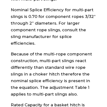
Nominal Splice Efficiency for multi-part
slings is 0.70 for component ropes 3/32”
through 2” diameters. For larger
component rope slings, consult the
sling manufacturer for splice
efficiencies.
Because of the multi-rope component
construction, multi-part slings react
differently than standard wire rope
slings in a choker hitch therefore the
nominal splice efficiency is present in
the equation. The adjustment Table 1
applies to multi-part slings also.
Rated Capacity for a basket hitch is