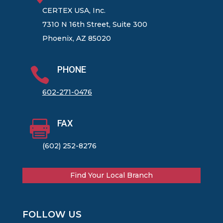
CERTEX USA, Inc.
7310 N 16th Street, Suite 300
Phoenix, AZ 85020
PHONE

602-271-0476
FAX

(602) 252-8276
Find Your Local Branch
FOLLOW US