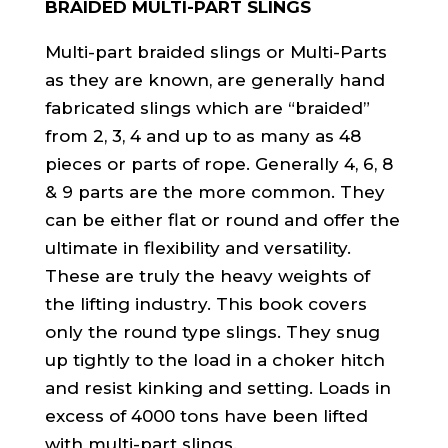
BRAIDED MULTI-PART SLINGS
Multi-part braided slings or Multi-Parts
as they are known, are generally hand
fabricated slings which are “braided”
from 2, 3, 4 and up to as many as 48
pieces or parts of rope. Generally 4, 6, 8
& 9 parts are the more common. They
can be either flat or round and offer the
ultimate in flexibility and versatility.
These are truly the heavy weights of
the lifting industry. This book covers
only the round type slings. They snug
up tightly to the load in a choker hitch
and resist kinking and setting. Loads in
excess of 4000 tons have been lifted
with multi-part slings.