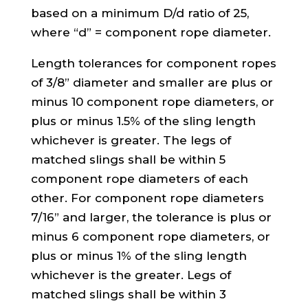
based on a minimum D/d ratio of 25,
where “d” = component rope diameter.
Length tolerances for component ropes
of 3/8” diameter and smaller are plus or
minus 10 component rope diameters, or
plus or minus 1.5% of the sling length
whichever is greater. The legs of
matched slings shall be within 5
component rope diameters of each
other. For component rope diameters
7/16” and larger, the tolerance is plus or
minus 6 component rope diameters, or
plus or minus 1% of the sling length
whichever is the greater. Legs of
matched slings shall be within 3