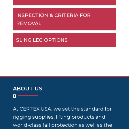
INSPECTION & CRITERIA FOR
REMOVAL
SLING LEG OPTIONS
ABOUT US
At CERTEX USA, we set the standard for
rigging supplies, lifting products and
world-class fall protection as well as the