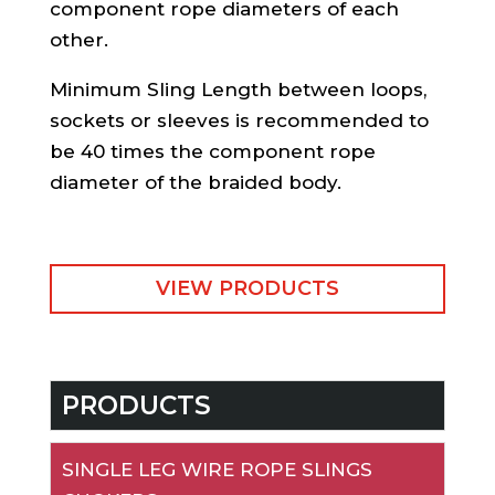
component rope diameters of each
other.
Minimum Sling Length between loops,
sockets or sleeves is recommended to
be 40 times the component rope
diameter of the braided body.
VIEW PRODUCTS
PRODUCTS
SINGLE LEG WIRE ROPE SLINGS