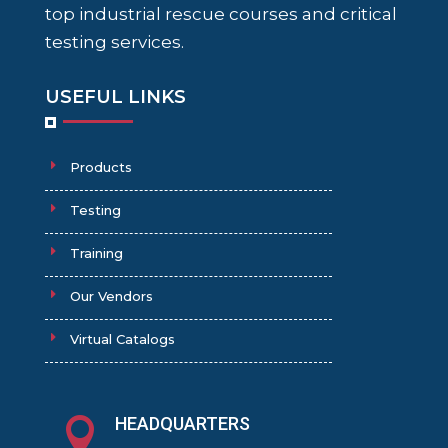
top industrial rescue courses and critical
testing services.
USEFUL LINKS
Products
Testing
Training
Our Vendors
Virtual Catalogs
HEADQUARTERS
