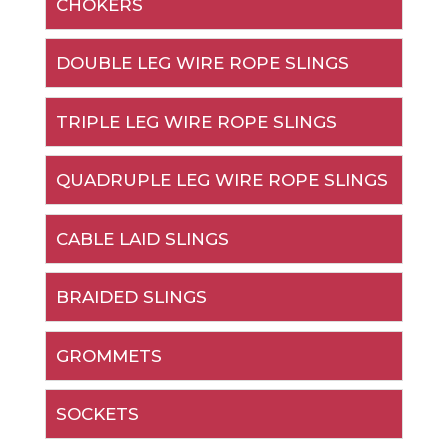
CHOKERS
DOUBLE LEG WIRE ROPE SLINGS
TRIPLE LEG WIRE ROPE SLINGS
QUADRUPLE LEG WIRE ROPE SLINGS
CABLE LAID SLINGS
BRAIDED SLINGS
GROMMETS
SOCKETS