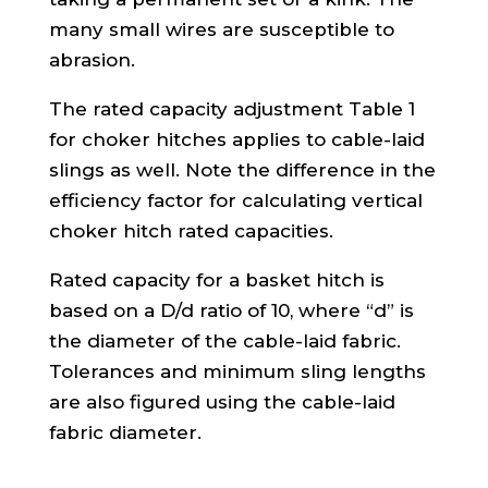
many small wires are susceptible to
abrasion.
The rated capacity adjustment Table 1
for choker hitches applies to cable-laid
slings as well. Note the difference in the
efficiency factor for calculating vertical
choker hitch rated capacities.
Rated capacity for a basket hitch is
based on a D/d ratio of 10, where “d” is
the diameter of the cable-laid fabric.
Tolerances and minimum sling lengths
are also figured using the cable-laid
fabric diameter.