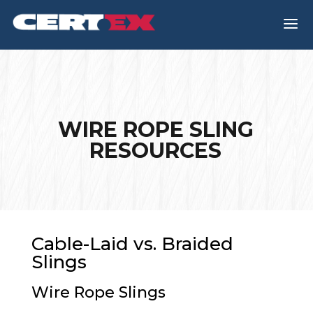
a
WIRE ROPE SLING
RESOURCES
Cable-Laid vs. Braided
Slings
Wire Rope Slings