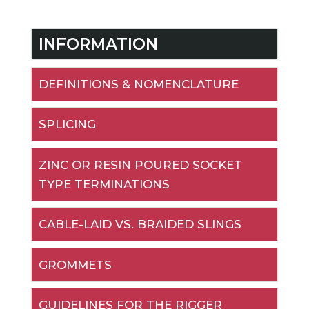
INFORMATION
DEFINITIONS & NOMENCLATURE
SPLICING
ZINC OR RESIN POURED SOCKET
TYPE TERMINATIONS
CABLE-LAID VS. BRAIDED SLINGS
GROMMETS
GUIDELINES FOR THE RIGGER