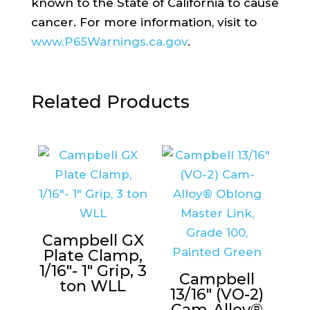
known to the State of California to cause
cancer. For more information, visit to
www.P65Warnings.ca.gov
.
Related Products
Campbell GX
Plate Clamp,
1/16″- 1″ Grip, 3
Campbell
ton WLL
13/16″ (VO-2)
Cam-Alloy®