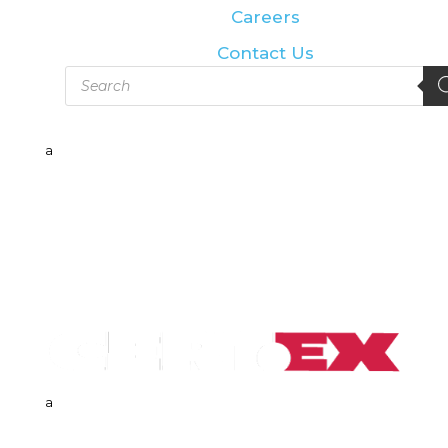
Careers
Contact Us
Products
search
a
a