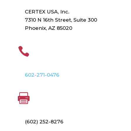
CERTEX USA, Inc.
7310 N 16th Street, Suite 300
Phoenix, AZ 85020
PHONE

602-271-0476
FAX

(602) 252-8276