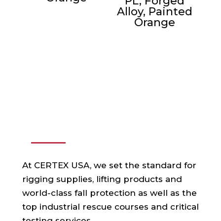
PL, Forged
Alloy, Painted
Orange
ABOUT US
At CERTEX USA, we set the standard for
rigging supplies, lifting products and
world-class fall protection as well as the
top industrial rescue courses and critical
testing services.