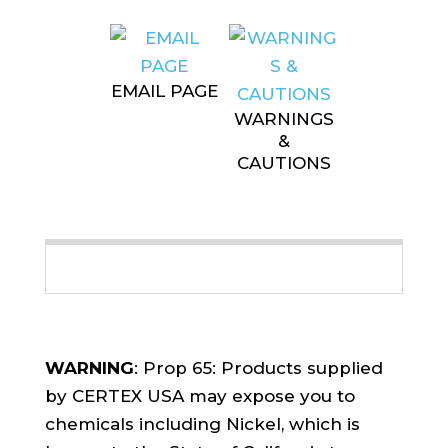
EMAIL PAGE
WARNINGS
&
CAUTIONS
WARNING
: Prop 65: Products supplied
by CERTEX USA may expose you to
chemicals including Nickel, which is