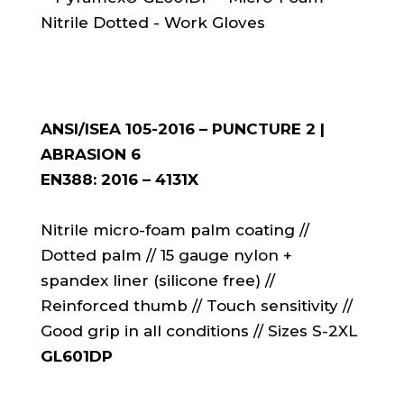
ANSI/ISEA 105-2016 – PUNCTURE 2 |
ABRASION 6
EN388: 2016 – 4131X
Nitrile micro-foam palm coating //
Dotted palm // 15 gauge nylon +
spandex liner (silicone free) //
Reinforced thumb // Touch sensitivity //
Good grip in all conditions // Sizes S-2XL
GL601DP