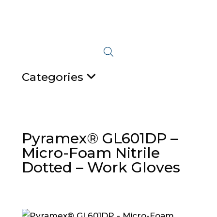
Categories
Pyramex® GL601DP –
Micro-Foam Nitrile
Dotted – Work Gloves