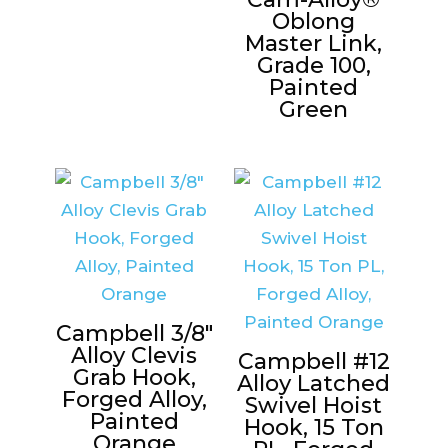
Oblong
Master Link,
Grade 100,
Painted
Green
Campbell 3/8″
Alloy Clevis
Campbell #12
Grab Hook,
Alloy Latched
Forged Alloy,
Swivel Hoist
Painted
Hook, 15 Ton
Orange