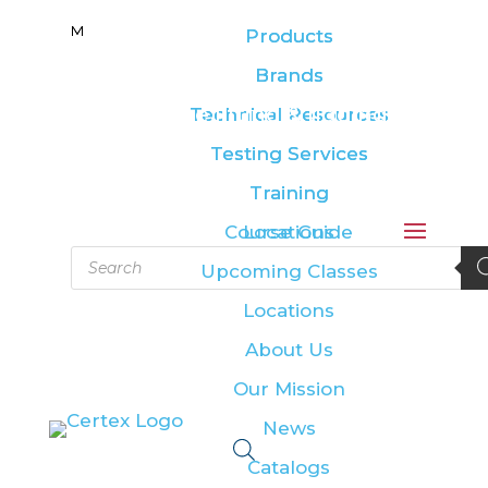
M
M
Products
Products
Brands
Brands
Leading the lifting & rigging
Technical Resources
Technical Resources
industry
Testing Services
Testing Services
Training
Training
Course Guide
Locations
Products
Upcoming Classes
search
Locations
About Us
Our Mission
News
Catalogs