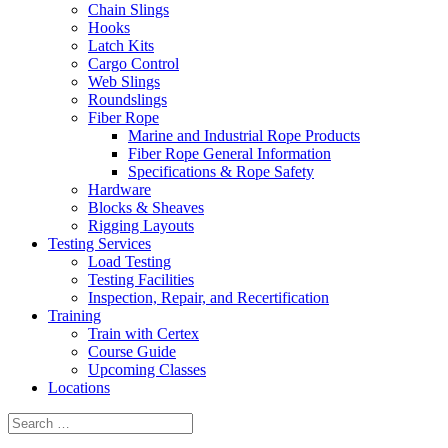
Chain Slings
Hooks
Latch Kits
Cargo Control
Web Slings
Roundslings
Fiber Rope
Marine and Industrial Rope Products
Fiber Rope General Information
Specifications & Rope Safety
Hardware
Blocks & Sheaves
Rigging Layouts
Testing Services
Load Testing
Testing Facilities
Inspection, Repair, and Recertification
Training
Train with Certex
Course Guide
Upcoming Classes
Locations