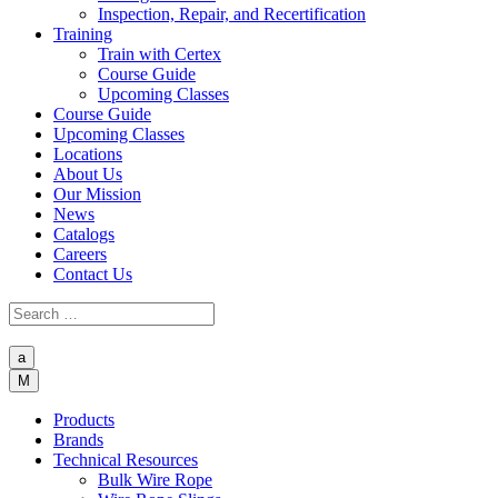
Inspection, Repair, and Recertification
Training
Train with Certex
Course Guide
Upcoming Classes
Course Guide
Upcoming Classes
Locations
About Us
Our Mission
News
Catalogs
Careers
Contact Us
a
M
Products
Brands
Technical Resources
Bulk Wire Rope