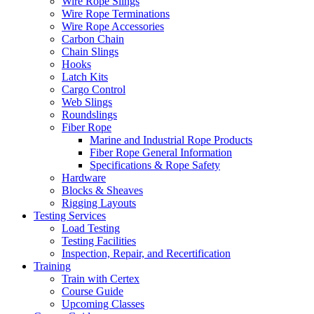
Wire Rope Slings
Wire Rope Terminations
Wire Rope Accessories
Carbon Chain
Chain Slings
Hooks
Latch Kits
Cargo Control
Web Slings
Roundslings
Fiber Rope
Marine and Industrial Rope Products
Fiber Rope General Information
Specifications & Rope Safety
Hardware
Blocks & Sheaves
Rigging Layouts
Testing Services
Load Testing
Testing Facilities
Inspection, Repair, and Recertification
Training
Train with Certex
Course Guide
Upcoming Classes