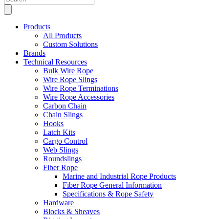
search
Products
All Products
Custom Solutions
Brands
Technical Resources
Bulk Wire Rope
Wire Rope Slings
Wire Rope Terminations
Wire Rope Accessories
Carbon Chain
Chain Slings
Hooks
Latch Kits
Cargo Control
Web Slings
Roundslings
Fiber Rope
Marine and Industrial Rope Products
Fiber Rope General Information
Specifications & Rope Safety
Hardware
Blocks & Sheaves