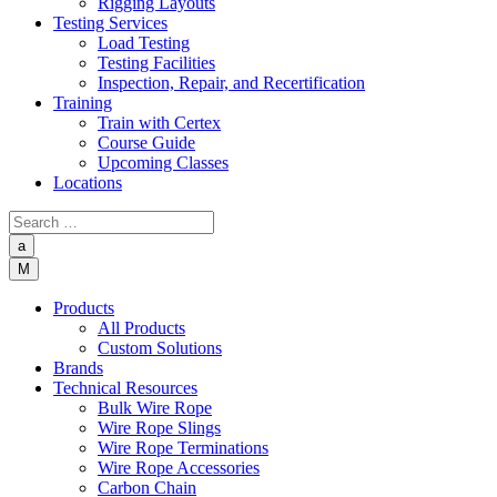
Rigging Layouts
Testing Services
Load Testing
Testing Facilities
Inspection, Repair, and Recertification
Training
Train with Certex
Course Guide
Upcoming Classes
Locations
a
M
Products
All Products
Custom Solutions
Brands
Technical Resources
Bulk Wire Rope
Wire Rope Slings
Wire Rope Terminations
Wire Rope Accessories
Carbon Chain