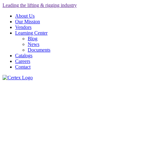
Leading the lifting & rigging industry
About Us
Our Mission
Vendors
Learning Center
Blog
News
Documents
Catalogs
Careers
Contact