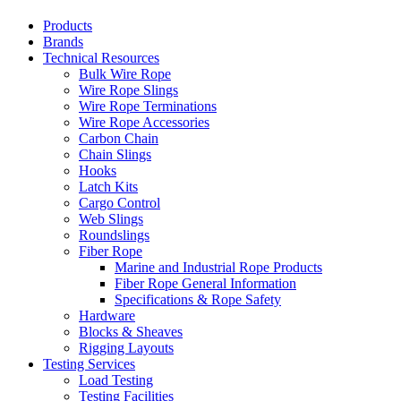
Products
Brands
Technical Resources
Bulk Wire Rope
Wire Rope Slings
Wire Rope Terminations
Wire Rope Accessories
Carbon Chain
Chain Slings
Hooks
Latch Kits
Cargo Control
Web Slings
Roundslings
Fiber Rope
Marine and Industrial Rope Products
Fiber Rope General Information
Specifications & Rope Safety
Hardware
Blocks & Sheaves
Rigging Layouts
Testing Services
Load Testing
Testing Facilities