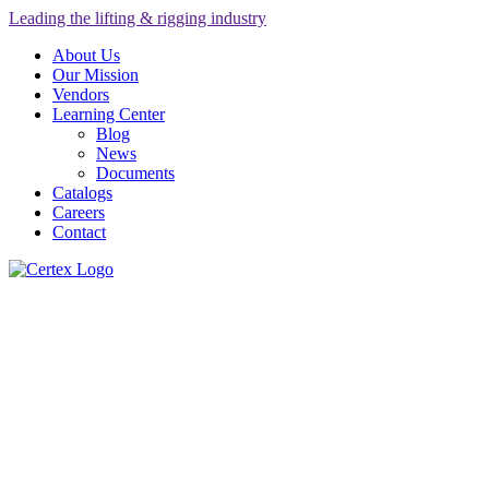
Leading the lifting & rigging industry
About Us
Our Mission
Vendors
Learning Center
Blog
News
Documents
Catalogs
Careers
Contact