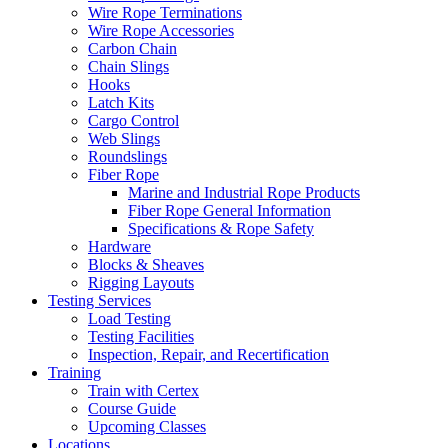
Wire Rope Terminations
Wire Rope Accessories
Carbon Chain
Chain Slings
Hooks
Latch Kits
Cargo Control
Web Slings
Roundslings
Fiber Rope
Marine and Industrial Rope Products
Fiber Rope General Information
Specifications & Rope Safety
Hardware
Blocks & Sheaves
Rigging Layouts
Testing Services
Load Testing
Testing Facilities
Inspection, Repair, and Recertification
Training
Train with Certex
Course Guide
Upcoming Classes
Locations