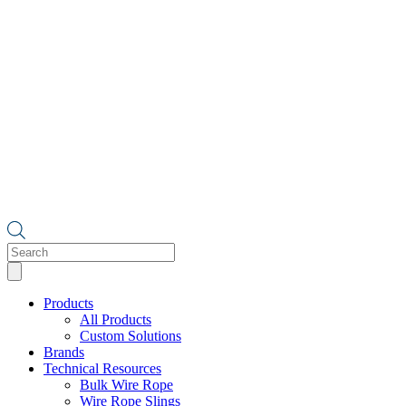
Products
search
Products
All Products
Custom Solutions
Brands
Technical Resources
Bulk Wire Rope
Wire Rope Slings