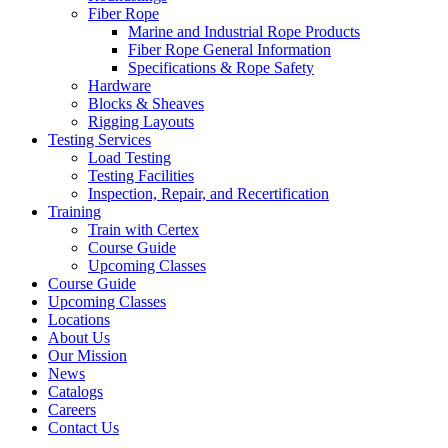
Fiber Rope
Marine and Industrial Rope Products
Fiber Rope General Information
Specifications & Rope Safety
Hardware
Blocks & Sheaves
Rigging Layouts
Testing Services
Load Testing
Testing Facilities
Inspection, Repair, and Recertification
Training
Train with Certex
Course Guide
Upcoming Classes
Course Guide
Upcoming Classes
Locations
About Us
Our Mission
News
Catalogs
Careers
Contact Us