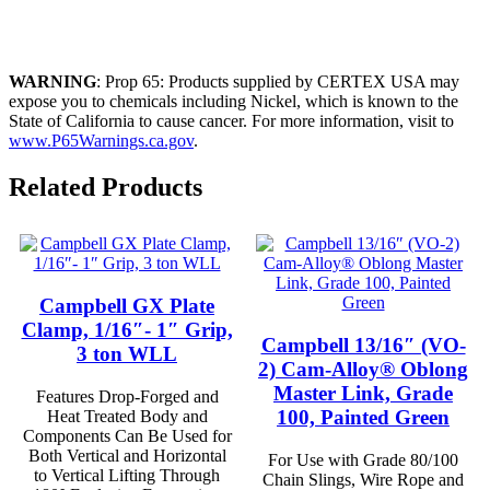
WARNING
: Prop 65: Products supplied by CERTEX USA may
expose you to chemicals including Nickel, which is known to the
State of California to cause cancer. For more information, visit to
www.P65Warnings.ca.gov
.
Related Products
Campbell GX Plate
Clamp, 1/16″- 1″ Grip,
Campbell 13/16″ (VO-
3 ton WLL
2) Cam-Alloy® Oblong
Master Link, Grade
Features Drop-Forged and
100, Painted Green
Heat Treated Body and
Components Can Be Used for
Both Vertical and Horizontal
For Use with Grade 80/100
to Vertical Lifting Through
Chain Slings, Wire Rope and