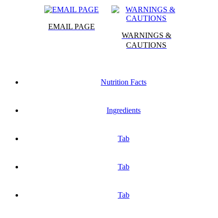
EMAIL PAGE
WARNINGS &
CAUTIONS
Nutrition Facts
Ingredients
Tab
Tab
Tab