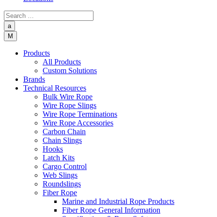
a
M
Products
All Products
Custom Solutions
Brands
Technical Resources
Bulk Wire Rope
Wire Rope Slings
Wire Rope Terminations
Wire Rope Accessories
Carbon Chain
Chain Slings
Hooks
Latch Kits
Cargo Control
Web Slings
Roundslings
Fiber Rope
Marine and Industrial Rope Products
Fiber Rope General Information