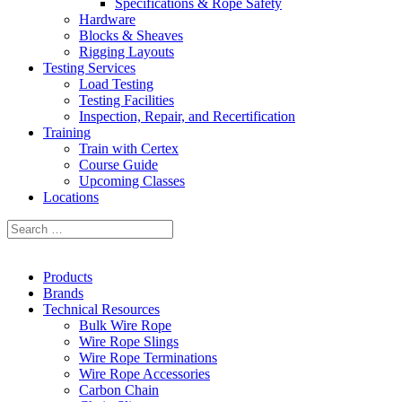
Specifications & Rope Safety
Hardware
Blocks & Sheaves
Rigging Layouts
Testing Services
Load Testing
Testing Facilities
Inspection, Repair, and Recertification
Training
Train with Certex
Course Guide
Upcoming Classes
Locations
Products
Brands
Technical Resources
Bulk Wire Rope
Wire Rope Slings
Wire Rope Terminations
Wire Rope Accessories
Carbon Chain