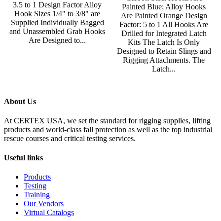
3.5 to 1 Design Factor Alloy
Painted Blue; Alloy Hooks
Hook Sizes 1/4" to 3/8" are
Are Painted Orange Design
Supplied Individually Bagged
Factor: 5 to 1 All Hooks Are
and Unassembled Grab Hooks
Drilled for Integrated Latch
Are Designed to...
Kits The Latch Is Only
Designed to Retain Slings and
Rigging Attachments. The
Latch...
About Us
At CERTEX USA, we set the standard for rigging supplies, lifting
products and world-class fall protection as well as the top industrial
rescue courses and critical testing services.
Useful links
Products
Testing
Training
Our Vendors
Virtual Catalogs