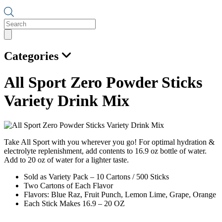
Products
search
Categories
All Sport Zero Powder Sticks
Variety Drink Mix
Take All Sport with you wherever you go! For optimal hydration &
electrolyte replenishment, add contents to 16.9 oz bottle of water.
Add to 20 oz of water for a lighter taste.
Sold as Variety Pack – 10 Cartons / 500 Sticks
Two Cartons of Each Flavor
Flavors: Blue Raz, Fruit Punch, Lemon Lime, Grape, Orange
Each Stick Makes 16.9 – 20 OZ