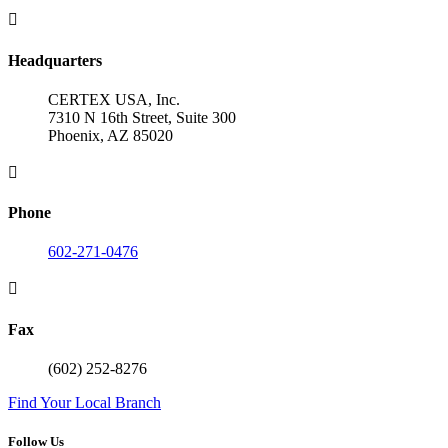

Headquarters
CERTEX USA, Inc.
7310 N 16th Street, Suite 300
Phoenix, AZ 85020

Phone
602-271-0476

Fax
(602) 252-8276
Find Your Local Branch
Follow Us