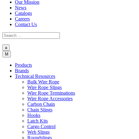
Our Mission
News
Catalogs
Careers
Contact Us
a
M
Products
Brands
Technical Resources
Bulk Wire Rope
Wire Rope Slings
Wire Rope Terminations
Wire Rope Accessories
Carbon Chain
Chain Slings
Hooks
Latch Kits
Cargo Control
Web Slings
Roundslings