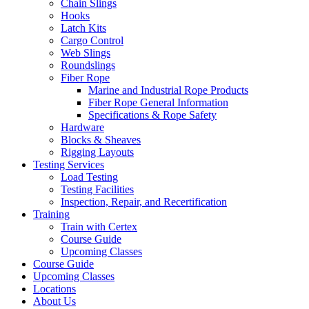
Chain Slings
Hooks
Latch Kits
Cargo Control
Web Slings
Roundslings
Fiber Rope
Marine and Industrial Rope Products
Fiber Rope General Information
Specifications & Rope Safety
Hardware
Blocks & Sheaves
Rigging Layouts
Testing Services
Load Testing
Testing Facilities
Inspection, Repair, and Recertification
Training
Train with Certex
Course Guide
Upcoming Classes
Course Guide
Upcoming Classes
Locations
About Us