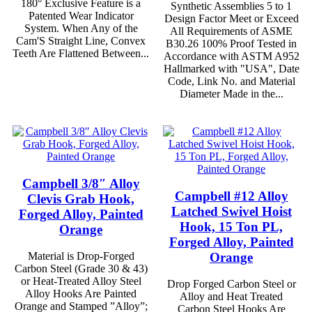
180° Exclusive Feature is a
Synthetic Assemblies 5 to 1
Patented Wear Indicator
Design Factor Meet or Exceed
System. When Any of the
All Requirements of ASME
Cam'S Straight Line, Convex
B30.26 100% Proof Tested in
Teeth Are Flattened Between...
Accordance with ASTM A952
Hallmarked with "USA", Date
Code, Link No. and Material
Diameter Made in the...
Campbell 3/8″ Alloy
Campbell #12 Alloy
Clevis Grab Hook,
Latched Swivel Hoist
Forged Alloy, Painted
Hook, 15 Ton PL,
Orange
Forged Alloy, Painted
Orange
Material is Drop-Forged
Carbon Steel (Grade 30 & 43)
or Heat-Treated Alloy Steel
Drop Forged Carbon Steel or
Alloy Hooks Are Painted
Alloy and Heat Treated
Orange and Stamped ”Alloy”;
Carbon Steel Hooks Are