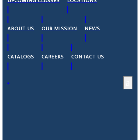
UPCOMING CLASSES
LOCATIONS
ABOUT US
OUR MISSION
NEWS
CATALOGS
CAREERS
CONTACT US
a