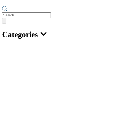
Products
search
Categories
Caldwell Adjustable Spreader
Lifting Beam – Model 16
Features:
Use as 2, 3, or 4 point lifting or spreader beam.
Converts to spreader beam with addition of top rigging.
Has adjustable lifting points