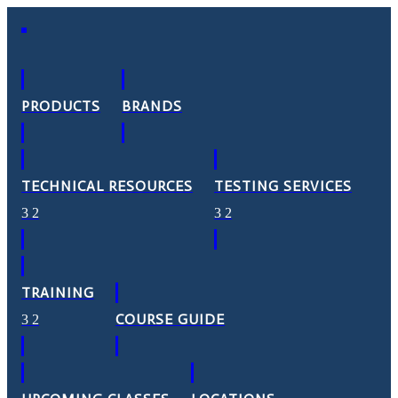
PRODUCTS
BRANDS
TECHNICAL RESOURCES
TESTING SERVICES
TRAINING
COURSE GUIDE