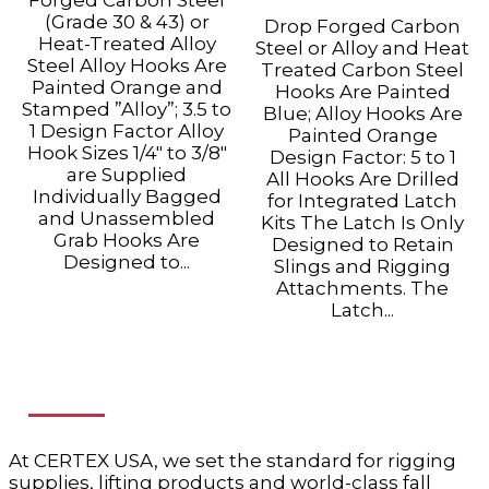
(Grade 30 & 43) or
Drop Forged Carbon
Heat-Treated Alloy
Steel or Alloy and Heat
Steel Alloy Hooks Are
Treated Carbon Steel
Painted Orange and
Hooks Are Painted
Stamped ”Alloy”; 3.5 to
Blue; Alloy Hooks Are
1 Design Factor Alloy
Painted Orange
Hook Sizes 1/4" to 3/8"
Design Factor: 5 to 1
are Supplied
All Hooks Are Drilled
Individually Bagged
for Integrated Latch
and Unassembled
Kits The Latch Is Only
Grab Hooks Are
Designed to Retain
Designed to...
Slings and Rigging
Attachments. The
Latch...
ABOUT US
At CERTEX USA, we set the standard for rigging
supplies, lifting products and world-class fall