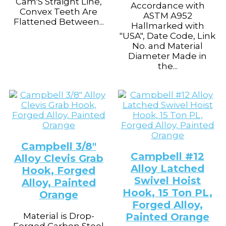
Cam'S Straight Line,
Accordance with
Convex Teeth Are
ASTM A952
Flattened Between...
Hallmarked with
"USA", Date Code, Link
No. and Material
Diameter Made in
the...
Campbell 3/8″
Campbell #12
Alloy Clevis Grab
Alloy Latched
Hook, Forged
Swivel Hoist
Alloy, Painted
Hook, 15 Ton PL,
Orange
Forged Alloy,
Material is Drop-
Painted Orange
Forged Carbon Steel