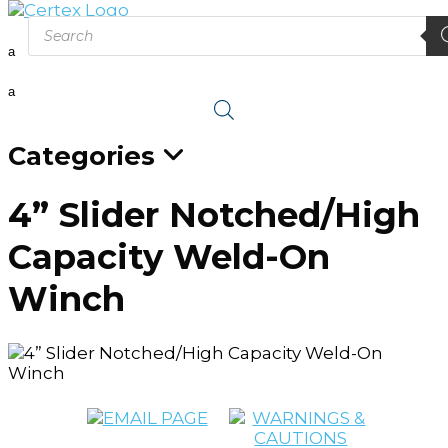
Products
search
a
a
Categories
4” Slider Notched/High
Capacity Weld-On
Winch