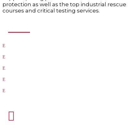
protection as well as the top industrial rescue
courses and critical testing services.
USEFUL LINKS
Products
Testing
Training
Our Vendors
Virtual Catalogs

HEADQUARTERS