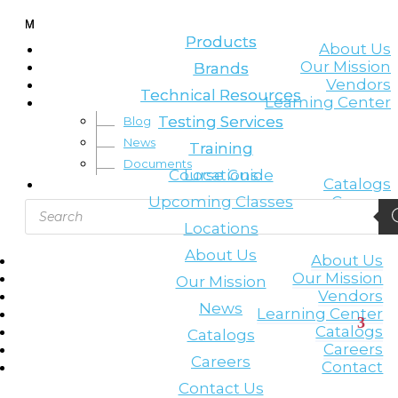
Leading the lifting & rigging industry
M
M
Products
Products
About Us
Our Mission
Brands
Brands
Vendors
Technical Resources
Technical Resources
Learning Center
Testing Services
Testing Services
Blog
News
Training
Training
Documents
Course Guide
Locations
Catalogs
Upcoming Classes
Careers
Products
Contact
search
Locations
About Us
About Us
Our Mission
Our Mission
Vendors
News
Learning Center
Catalogs
Catalogs
Careers
Careers
Contact
Contact Us