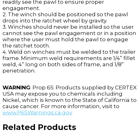
readily see the pawl to ensure proper
engagement.
2. The winch should be positioned so the pawl
drops into the ratchet wheel by gravity.
3. Winches should never be installed so the user
cannot see the pawl engagement or in a position
where the user must hold the pawl to engage
the ratchet tooth.
4. Weld on winches must be welded to the trailer
frame. Minimum weld requirements are 1/4” fillet
weld, 4” long on both sides of frame, and 1/8”
penetration.
WARNING
: Prop 65: Products supplied by CERTEX
USA may expose you to chemicals including
Nickel, which is known to the State of California to
cause cancer. For more information, visit to
www.P65Warnings.ca.gov
.
Related Products