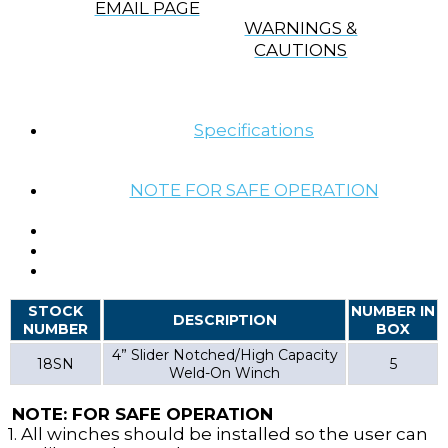
EMAIL PAGE
WARNINGS &
CAUTIONS
Specifications
NOTE FOR SAFE OPERATION
STOCK
NUMBER IN
DESCRIPTION
NUMBER
BOX
4” Slider Notched/High Capacity
18SN
5
Weld-On Winch
NOTE: FOR SAFE OPERATION
1. All winches should be installed so the user can