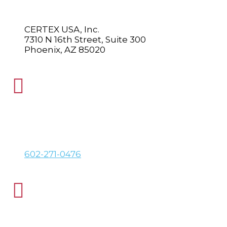
CERTEX USA, Inc.
7310 N 16th Street, Suite 300
Phoenix, AZ 85020

PHONE
602-271-0476

FAX