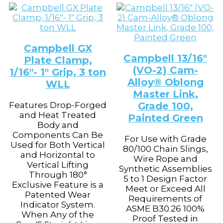
Campbell GX
Campbell 13/16″
Plate Clamp,
(VO-2) Cam-
1/16″- 1″ Grip, 3 ton
Alloy® Oblong
WLL
Master Link,
Features Drop-Forged
Grade 100,
and Heat Treated
Painted Green
Body and
Components Can Be
For Use with Grade
Used for Both Vertical
80/100 Chain Slings,
and Horizontal to
Wire Rope and
Vertical Lifting
Synthetic Assemblies
Through 180°
5 to 1 Design Factor
Exclusive Feature is a
Meet or Exceed All
Patented Wear
Requirements of
Indicator System.
ASME B30.26 100%
When Any of the
Proof Tested in