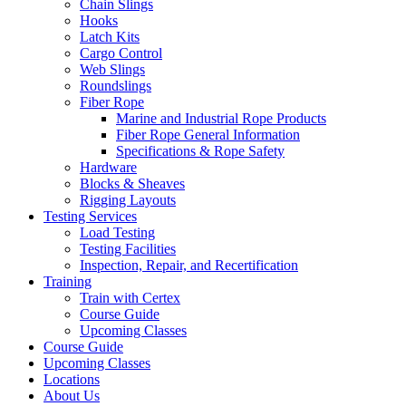
Chain Slings
Hooks
Latch Kits
Cargo Control
Web Slings
Roundslings
Fiber Rope
Marine and Industrial Rope Products
Fiber Rope General Information
Specifications & Rope Safety
Hardware
Blocks & Sheaves
Rigging Layouts
Testing Services
Load Testing
Testing Facilities
Inspection, Repair, and Recertification
Training
Train with Certex
Course Guide
Upcoming Classes
Course Guide
Upcoming Classes
Locations
About Us