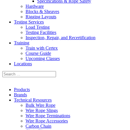
Specifications & Rope Safety
Hardware
Blocks & Sheaves
Rigging Layouts
Testing Services
Load Testing
Testing Facilities
Inspection, Repair, and Recertification
Training
Train with Certex
Course Guide
Upcoming Classes
Locations
Products
Brands
Technical Resources
Bulk Wire Rope
Wire Rope Slings
Wire Rope Terminations
Wire Rope Accessories
Carbon Chain