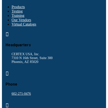
Products
Testing
Training
Our Vendors
Virtual Catalogs

Headquarters
CERTEX USA, Inc.
7310 N 16th Street, Suite 300
Phoenix, AZ 85020

Phone
602-271-0476
