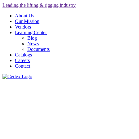
Leading the lifting & rigging industry
About Us
Our Mission
Vendors
Learning Center
Blog
News
Documents
Catalogs
Careers
Contact