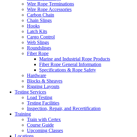
Wire Rope Terminations
Wire Rope Accessories
Carbon Chain
Chain Slings
Hooks
Latch Kits
Cargo Control
Web Slings
Roundslings
Fiber Rope
Marine and Industrial Rope Products
Fiber Rope General Information
Specifications & Rope Safety
Hardware
Blocks & Sheaves
Rigging Layouts
Testing Services
Load Testing
Testing Facilities
Inspection, Repair, and Recertification
Training
Train with Certex
Course Guide
Upcoming Classes
Locations