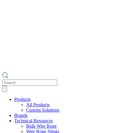
Products
search
Products
All Products
Custom Solutions
Brands
Technical Resources
Bulk Wire Rope
Wire Rope Slings