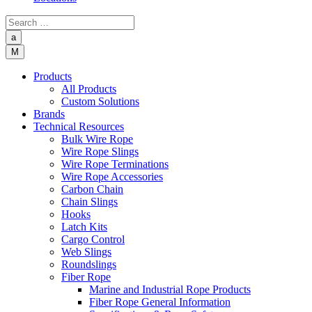
a
M
Products
All Products
Custom Solutions
Brands
Technical Resources
Bulk Wire Rope
Wire Rope Slings
Wire Rope Terminations
Wire Rope Accessories
Carbon Chain
Chain Slings
Hooks
Latch Kits
Cargo Control
Web Slings
Roundslings
Fiber Rope
Marine and Industrial Rope Products
Fiber Rope General Information