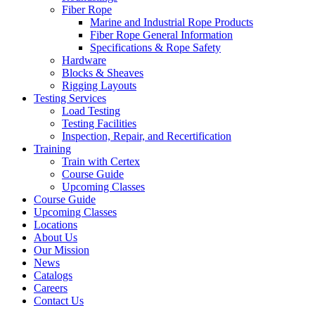
Fiber Rope
Marine and Industrial Rope Products
Fiber Rope General Information
Specifications & Rope Safety
Hardware
Blocks & Sheaves
Rigging Layouts
Testing Services
Load Testing
Testing Facilities
Inspection, Repair, and Recertification
Training
Train with Certex
Course Guide
Upcoming Classes
Course Guide
Upcoming Classes
Locations
About Us
Our Mission
News
Catalogs
Careers
Contact Us