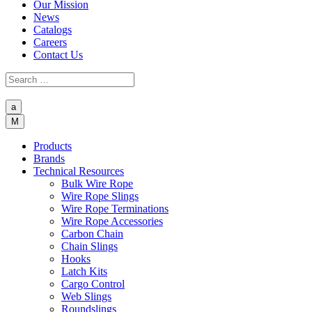
Our Mission
News
Catalogs
Careers
Contact Us
a
M
Products
Brands
Technical Resources
Bulk Wire Rope
Wire Rope Slings
Wire Rope Terminations
Wire Rope Accessories
Carbon Chain
Chain Slings
Hooks
Latch Kits
Cargo Control
Web Slings
Roundslings