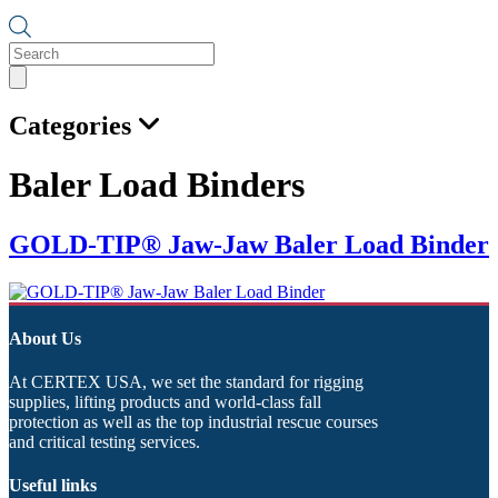
Products
search
Categories
Baler Load Binders
GOLD-TIP® Jaw-Jaw Baler Load Binder
About Us
At CERTEX USA, we set the standard for rigging
supplies, lifting products and world-class fall
protection as well as the top industrial rescue courses
and critical testing services.
Useful links