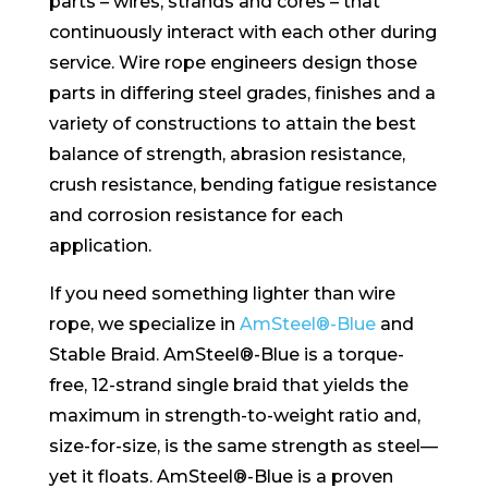
parts – wires, strands and cores – that
continuously interact with each other during
service. Wire rope engineers design those
parts in differing steel grades, finishes and a
variety of constructions to attain the best
balance of strength, abrasion resistance,
crush resistance, bending fatigue resistance
and corrosion resistance for each
application.
If you need something lighter than wire
rope, we specialize in
AmSteel®-Blue
and
Stable Braid. AmSteel®-Blue is a torque-
free, 12-strand single braid that yields the
maximum in strength-to-weight ratio and,
size-for-size, is the same strength as steel—
yet it floats. AmSteel®-Blue is a proven