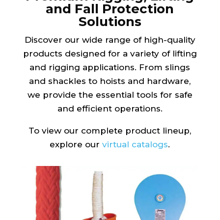
and Fall Protection
Solutions
Discover our wide range of high-quality
products designed for a variety of lifting
and rigging applications. From slings
and shackles to hoists and hardware,
we provide the essential tools for safe
and efficient operations.
To view our complete product lineup,
explore our
virtual catalogs
.