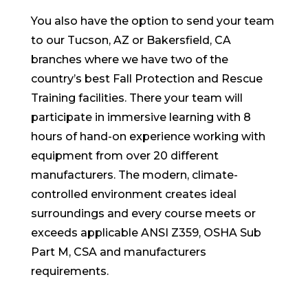
You also have the option to send your team
to our Tucson, AZ or Bakersfield, CA
branches where we have two of the
country’s best Fall Protection and Rescue
Training facilities. There your team will
participate in immersive learning with 8
hours of hand-on experience working with
equipment from over 20 different
manufacturers. The modern, climate-
controlled environment creates ideal
surroundings and every course meets or
exceeds applicable ANSI Z359, OSHA Sub
Part M, CSA and manufacturers
requirements.