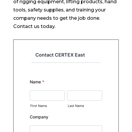
of rigging equipment, lifting products, hand
tools, safety supplies, and training your
company needs to get the job done.
Contact us today.