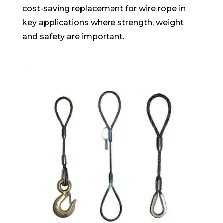
cost-saving replacement for wire rope in
key applications where strength, weight
and safety are important.