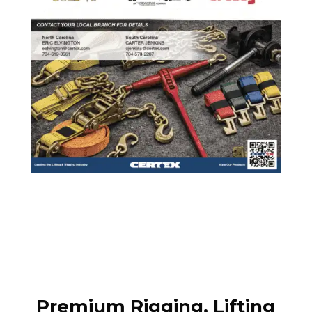
Premium Rigging, Lifting