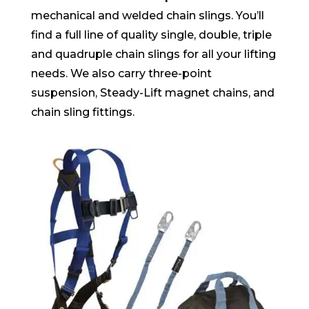
mechanical and welded chain slings. You’ll
find a full line of quality single, double, triple
and quadruple chain slings for all your lifting
needs. We also carry three-point
suspension, Steady-Lift magnet chains, and
chain sling fittings.