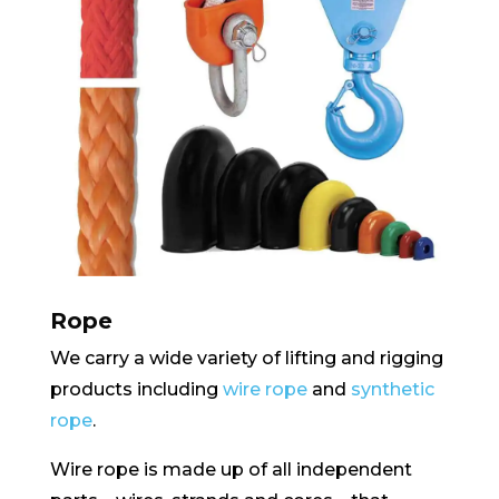
Rope
We carry a wide variety of lifting and rigging
products including
wire rope
and
synthetic
rope
.
Wire rope is made up of all independent