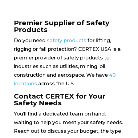
Premier Supplier of Safety
Products
Do you need
safety products
for lifting,
rigging or fall protection? CERTEX USA is a
premier provider of safety products to
industries such as utilities, mining, oil,
construction and aerospace. We have
40
locations
across the U.S.
Contact CERTEX for Your
Safety Needs
You’ll find a dedicated team on hand,
waiting to help you meet your safety needs.
Reach out to discuss your budget, the type