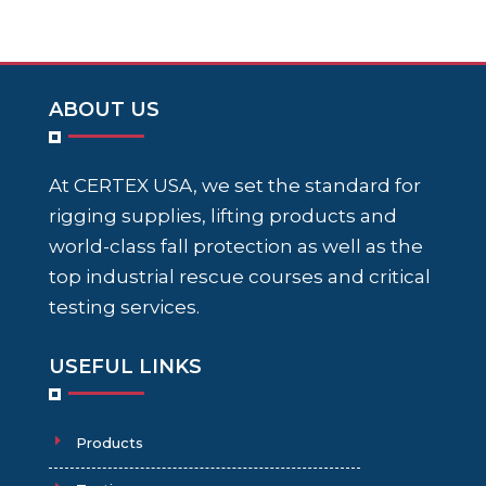
ABOUT US
At CERTEX USA, we set the standard for
rigging supplies, lifting products and
world-class fall protection as well as the
top industrial rescue courses and critical
testing services.
USEFUL LINKS
Products