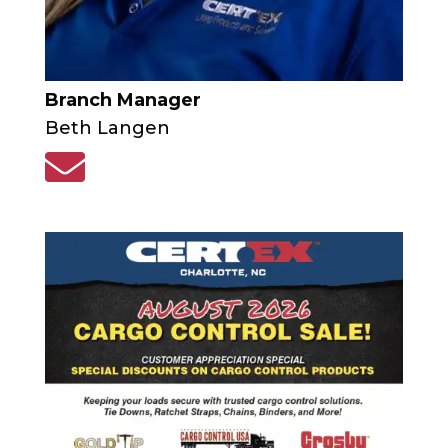
Branch Manager
Beth Langen
