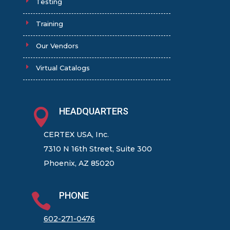
Testing
Training
Our Vendors
Virtual Catalogs
HEADQUARTERS

CERTEX USA, Inc.
7310 N 16th Street, Suite 300
Phoenix, AZ 85020
PHONE

602-271-0476