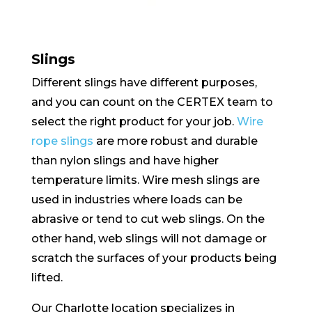
Slings
Different slings have different purposes,
and you can count on the CERTEX team to
select the right product for your job.
Wire
rope slings
are more robust and durable
than nylon slings and have higher
temperature limits. Wire mesh slings are
used in industries where loads can be
abrasive or tend to cut web slings. On the
other hand, web slings will not damage or
scratch the surfaces of your products being
lifted.
Our Charlotte location specializes in