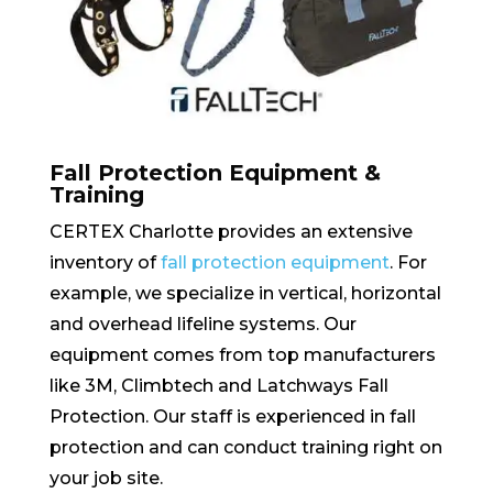
Fall Protection Equipment &
Training
CERTEX Charlotte provides an extensive
inventory of
fall protection equipment
. For
example, we specialize in vertical, horizontal
and overhead lifeline systems. Our
equipment comes from top manufacturers
like 3M, Climbtech and Latchways Fall
Protection. Our staff is experienced in fall
protection and can conduct training right on
your job site.