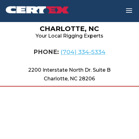
a
CHARLOTTE, NC
Your Local Rigging Experts
PHONE:
(704) 334-5334
2200 Interstate North Dr. Suite B
Charlotte, NC 28206